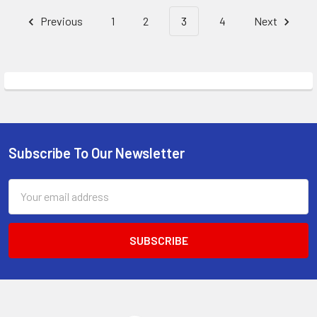
Previous
1
2
3
4
Next
Subscribe To Our Newsletter
Footer
Email
Address