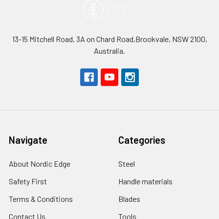
13-15 Mitchell Road, 3A on Chard Road,Brookvale, NSW 2100,
Australia.
Navigate
Categories
About Nordic Edge
Steel
Safety First
Handle materials
Terms & Conditions
Blades
Contact Us
Tools