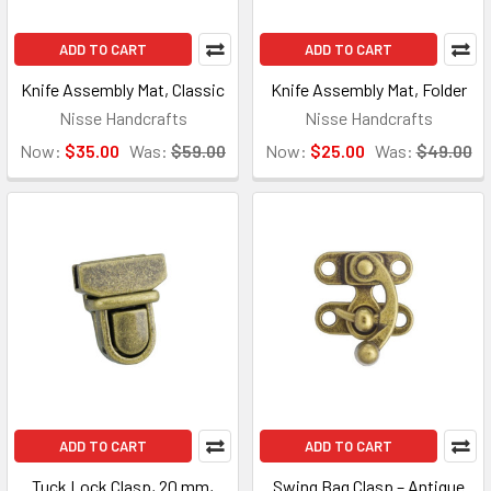
ADD TO CART
ADD TO CART
Knife Assembly Mat, Classic
Knife Assembly Mat, Folder
Nisse Handcrafts
Nisse Handcrafts
Now:
$35.00
Was:
$59.00
Now:
$25.00
Was:
$49.00
ADD TO CART
ADD TO CART
Tuck Lock Clasp, 20 mm,
Swing Bag Clasp – Antique