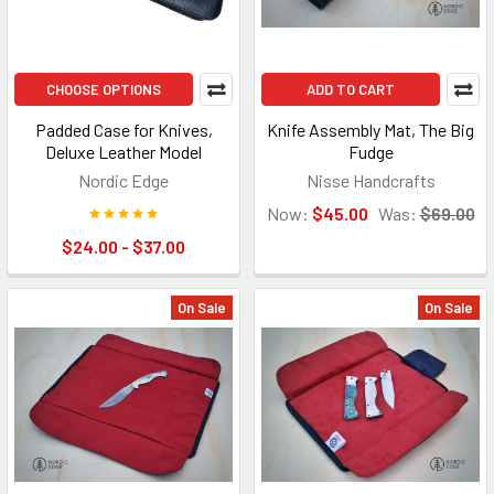
CHOOSE OPTIONS
ADD TO CART
Padded Case for Knives,
Knife Assembly Mat, The Big
Deluxe Leather Model
Fudge
Nordic Edge
Nisse Handcrafts
Now:
$45.00
Was:
$69.00
$24.00 - $37.00
On Sale
On Sale