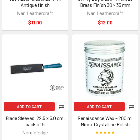
Antique finish
Brass Finish 30 × 35 mm
Ivan Leathercraft
Ivan Leathercraft
$11.00
$12.00
ADD TO CART
ADD TO CART
Blade Sleeves, 22.5 x 5.0 cm,
Renaissance Wax – 200 ml
pack of 5
Micro-Crystalline Polish
Nordic Edge