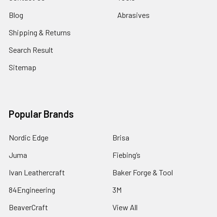
Blog
Abrasives
Shipping & Returns
Search Result
Sitemap
Popular Brands
Nordic Edge
Brisa
Juma
Fiebing’s
Ivan Leathercraft
Baker Forge & Tool
84Engineering
3M
BeaverCraft
View All