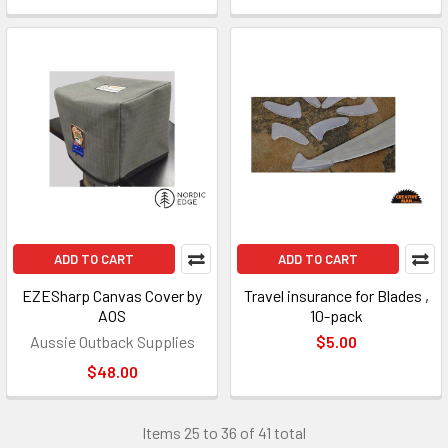
ADD TO CART
ADD TO CART
EZESharp Canvas Cover by
Travel insurance for Blades ,
AOS
10-pack
Aussie Outback Supplies
$5.00
$48.00
Items 25 to 36 of 41 total