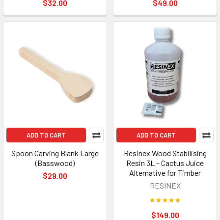
$32.00
$49.00
ADD TO CART
ADD TO CART
Spoon Carving Blank Large
Resinex Wood Stabilising
(Basswood)
Resin 3L – Cactus Juice
Alternative for Timber
$29.00
RESINEX
$149.00