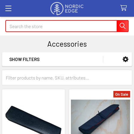
Search
Accessories
SHOW FILTERS
Sidebar
On Sale