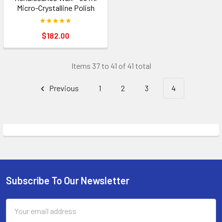
Micro-Crystalline Polish
$182.00
Items 37 to 41 of 41 total
Previous
1
2
3
4
Subscribe To Our Newsletter
Footer
Email
Address