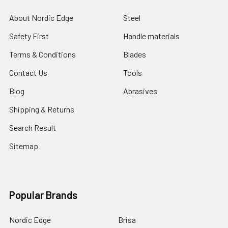
About Nordic Edge
Steel
Safety First
Handle materials
Terms & Conditions
Blades
Contact Us
Tools
Blog
Abrasives
Shipping & Returns
Search Result
Sitemap
Popular Brands
Nordic Edge
Brisa