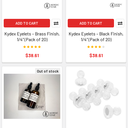
ADD TO CART
ADD TO CART
Kydex Eyelets – Brass Finish,
Kydex Eyelets – Black Finish,
1/4" (Pack of 20)
1/4" (Pack of 20)
$38.61
$38.61
Out of stock