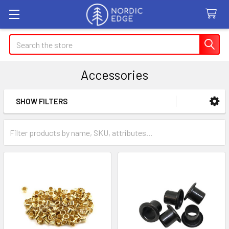
Search
Accessories
SHOW FILTERS
Sidebar