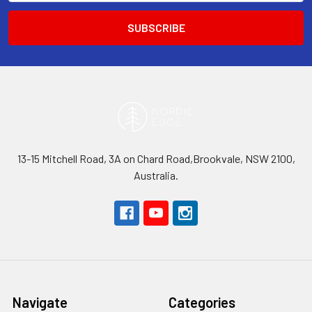
13-15 Mitchell Road, 3A on Chard Road,Brookvale, NSW 2100,
Australia.
Navigate
Categories