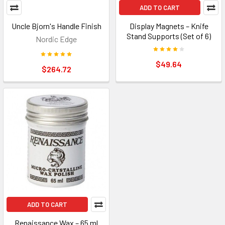
ADD TO CART
Uncle Bjorn's Handle Finish
Display Magnets – Knife
Stand Supports (Set of 6)
Nordic Edge
$49.64
$264.72
ADD TO CART
Renaissance Wax – 65 ml