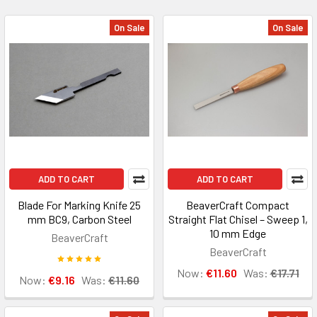
On Sale
On Sale
ADD TO CART
ADD TO CART
Blade For Marking Knife 25
BeaverCraft Compact
mm BC9, Carbon Steel
Straight Flat Chisel – Sweep 1,
10 mm Edge
BeaverCraft
BeaverCraft
Now:
€11.60
Was:
€17.71
Now:
€9.16
Was:
€11.60