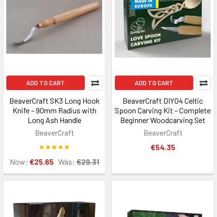
ADD TO CART
ADD TO CART
BeaverCraft SK3 Long Hook
BeaverCraft DIY04 Celtic
Knife – 90mm Radius with
Spoon Carving Kit – Complete
Long Ash Handle
Beginner Woodcarving Set
BeaverCraft
BeaverCraft
€54.35
Now:
€25.65
Was:
€29.31