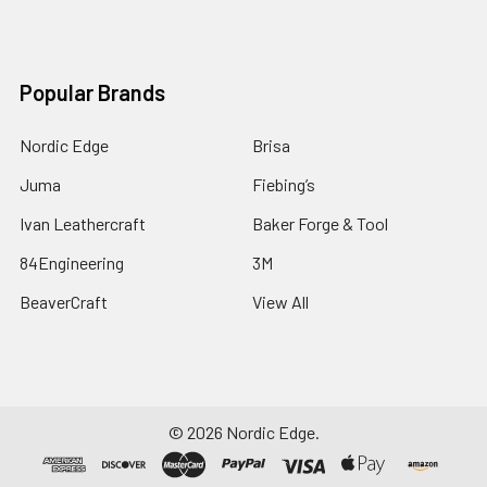
Popular Brands
Nordic Edge
Brisa
Juma
Fiebing’s
Ivan Leathercraft
Baker Forge & Tool
84Engineering
3M
BeaverCraft
View All
©
2026
Nordic Edge.