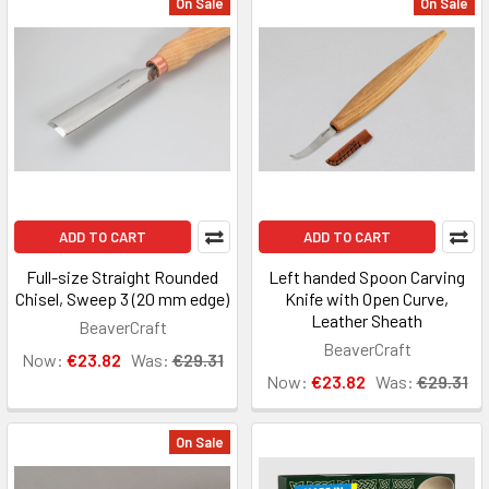
On Sale
On Sale
ADD TO CART
ADD TO CART
Full-size Straight Rounded
Left handed Spoon Carving
Chisel, Sweep 3 (20 mm edge)
Knife with Open Curve,
Leather Sheath
BeaverCraft
BeaverCraft
Now:
€23.82
Was:
€29.31
Now:
€23.82
Was:
€29.31
On Sale