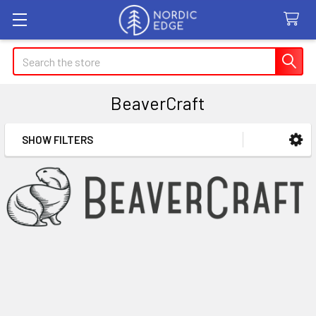
Search
BeaverCraft
SHOW FILTERS
Sidebar