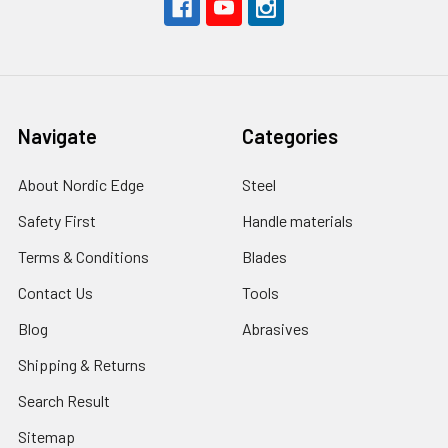
Navigate
Categories
About Nordic Edge
Steel
Safety First
Handle materials
Terms & Conditions
Blades
Contact Us
Tools
Blog
Abrasives
Shipping & Returns
Search Result
Sitemap