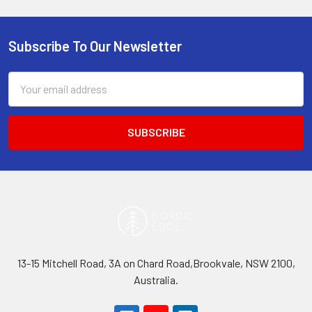
Subscribe To Our Newsletter
Footer
Email
Address
13-15 Mitchell Road, 3A on Chard Road,Brookvale, NSW 2100,
Australia.