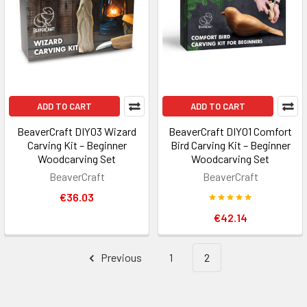
ADD TO CART
ADD TO CART
BeaverCraft DIY03 Wizard
BeaverCraft DIY01 Comfort
Carving Kit – Beginner
Bird Carving Kit – Beginner
Woodcarving Set
Woodcarving Set
BeaverCraft
BeaverCraft
€36.03
€42.14
Previous
1
2