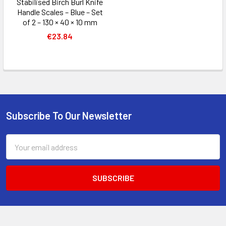
Stabilised Birch Burl Knife
Handle Scales – Blue – Set
of 2 – 130 × 40 × 10 mm
€23.84
Subscribe To Our Newsletter
Footer
Email
Address