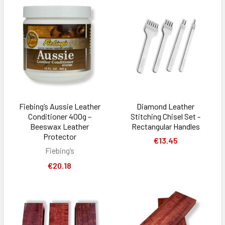
Fiebing’s Aussie Leather
Diamond Leather
Conditioner 400g –
Stitching Chisel Set -
Beeswax Leather
Rectangular Handles
Protector
€13.45
Fiebing’s
€20.18