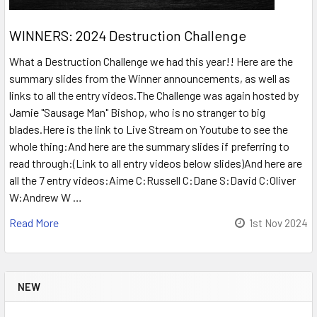
WINNERS: 2024 Destruction Challenge
What a Destruction Challenge we had this year!! Here are the
summary slides from the Winner announcements, as well as
links to all the entry videos.The Challenge was again hosted by
Jamie "Sausage Man" Bishop, who is no stranger to big
blades.Here is the link to Live Stream on Youtube to see the
whole thing:And here are the summary slides if preferring to
read through:(Link to all entry videos below slides)And here are
all the 7 entry videos:Aime C:Russell C:Dane S:David C:Oliver
W:Andrew W …
Read More
1st Nov 2024
NEW