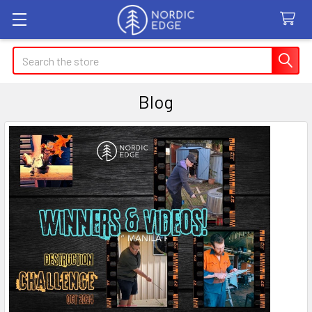
Search
Blog