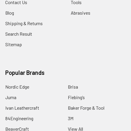
Contact Us
Tools
Blog
Abrasives
Shipping & Returns
Search Result
Sitemap
Popular Brands
Nordic Edge
Brisa
Juma
Fiebing’s
Ivan Leathercraft
Baker Forge & Tool
84Engineering
3M
BeaverCraft
View All