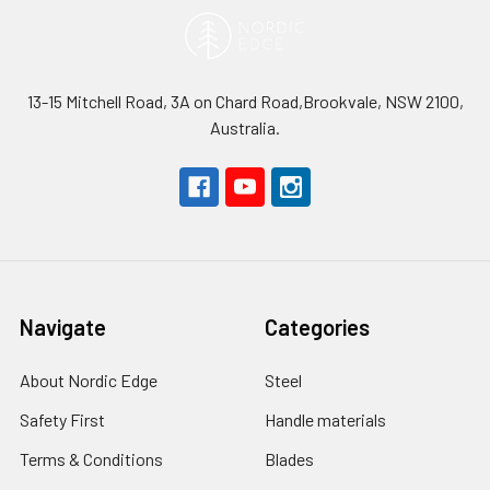
13-15 Mitchell Road, 3A on Chard Road,Brookvale, NSW 2100,
Australia.
Navigate
Categories
About Nordic Edge
Steel
Safety First
Handle materials
Terms & Conditions
Blades