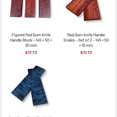
Figured Red Gum Knife
Red Gum Knife Handle
Handle Block – 145 × 50 ×
Scales – Set of 2 – 145 × 50
30 mm
× 10 mm
€17.73
€17.73