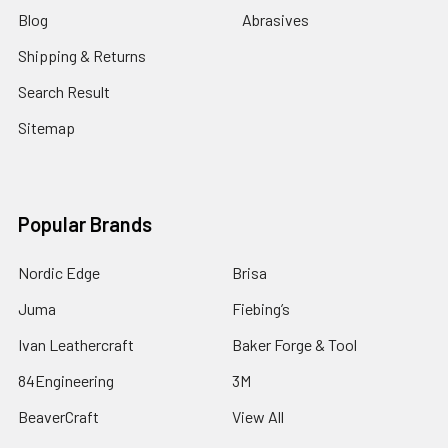
Blog
Abrasives
Shipping & Returns
Search Result
Sitemap
Popular Brands
Nordic Edge
Brisa
Juma
Fiebing’s
Ivan Leathercraft
Baker Forge & Tool
84Engineering
3M
BeaverCraft
View All