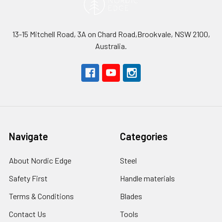
13-15 Mitchell Road, 3A on Chard Road,Brookvale, NSW 2100,
Australia.
Navigate
Categories
About Nordic Edge
Steel
Safety First
Handle materials
Terms & Conditions
Blades
Contact Us
Tools