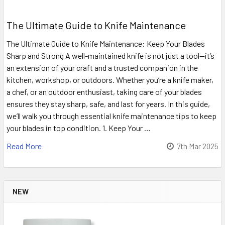
The Ultimate Guide to Knife Maintenance
The Ultimate Guide to Knife Maintenance: Keep Your Blades
Sharp and Strong A well-maintained knife is not just a tool—it’s
an extension of your craft and a trusted companion in the
kitchen, workshop, or outdoors. Whether you’re a knife maker,
a chef, or an outdoor enthusiast, taking care of your blades
ensures they stay sharp, safe, and last for years. In this guide,
we’ll walk you through essential knife maintenance tips to keep
your blades in top condition. 1. Keep Your …
Read More
7th Mar 2025
NEW