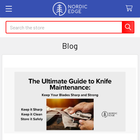
Search
Blog