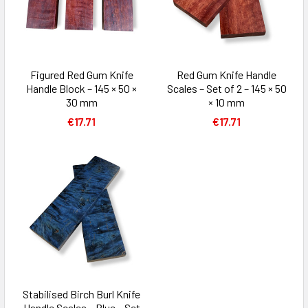
Figured Red Gum Knife
Red Gum Knife Handle
Handle Block – 145 × 50 ×
Scales – Set of 2 – 145 × 50
30 mm
× 10 mm
€17.71
€17.71
Stabilised Birch Burl Knife
Handle Scales – Blue – Set