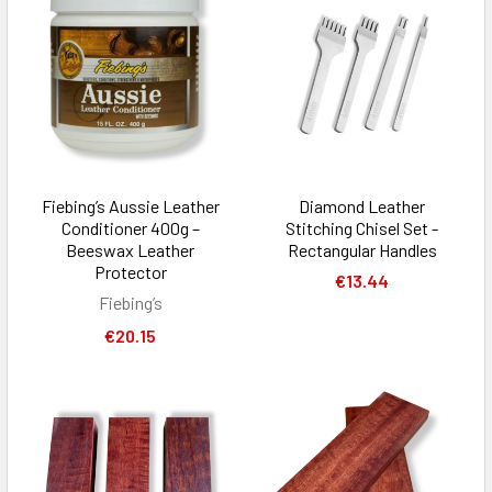
Fiebing’s Aussie Leather
Diamond Leather
Conditioner 400g –
Stitching Chisel Set -
Beeswax Leather
Rectangular Handles
Protector
€13.44
Fiebing’s
€20.15