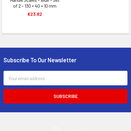
of 2 – 130 × 40 × 10 mm
€23.82
Subscribe To Our Newsletter
Footer
Email
Address