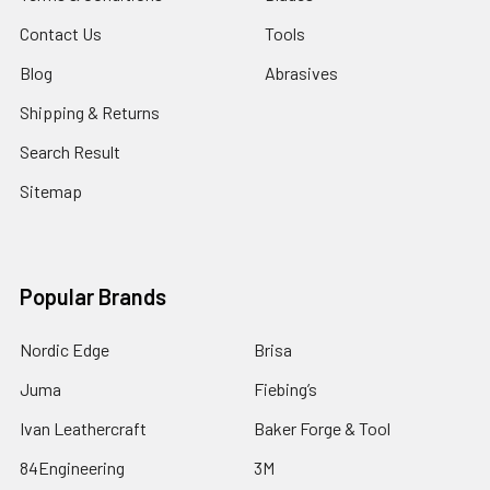
Contact Us
Tools
Blog
Abrasives
Shipping & Returns
Search Result
Sitemap
Popular Brands
Nordic Edge
Brisa
Juma
Fiebing’s
Ivan Leathercraft
Baker Forge & Tool
84Engineering
3M