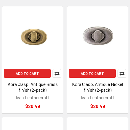
ADD TO CART
ADD TO CART
Kora Clasp, Antique Brass
Kora Clasp, Antique Nickel
finish (2-pack)
finish (2-pack)
Ivan Leathercraft
Ivan Leathercraft
$20.49
$20.49