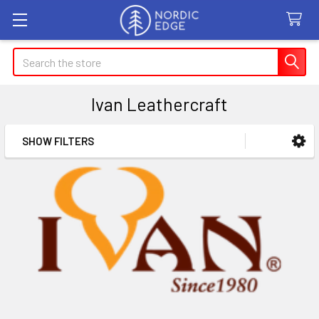
Search
Ivan Leathercraft
SHOW FILTERS
Sidebar