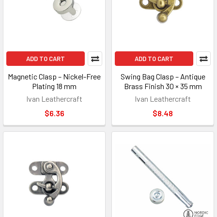
ADD TO CART
ADD TO CART
Magnetic Clasp – Nickel-Free
Swing Bag Clasp – Antique
Plating 18 mm
Brass Finish 30 × 35 mm
Ivan Leathercraft
Ivan Leathercraft
$6.36
$8.48