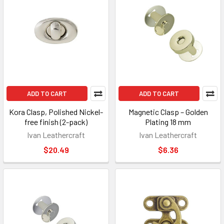
ADD TO CART
ADD TO CART
Kora Clasp, Polished Nickel-
Magnetic Clasp – Golden
free finish (2-pack)
Plating 18 mm
Ivan Leathercraft
Ivan Leathercraft
$20.49
$6.36