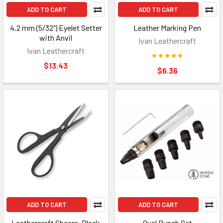
ADD TO CART
ADD TO CART
4.2 mm (5/32") Eyelet Setter
Leather Marking Pen
with Anvil
Ivan Leathercraft
Ivan Leathercraft
$13.43
$6.36
ADD TO CART
ADD TO CART
Leathercraft Shears, Black
Oval Punch Set