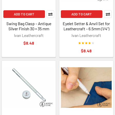
ADD TO CART
ADD TO CART
Swing Bag Clasp – Antique
Eyelet Setter & Anvil Set for
Silver Finish 30 × 35 mm
Leathercraft – 6.5mm (1/4")
Ivan Leathercraft
Ivan Leathercraft
$8.48
$8.48