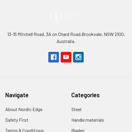
13-15 Mitchell Road, 3A on Chard Road,Brookvale, NSW 2100,
Australia.
Navigate
Categories
About Nordic Edge
Steel
Safety First
Handle materials
Terms & Conditions
Blades