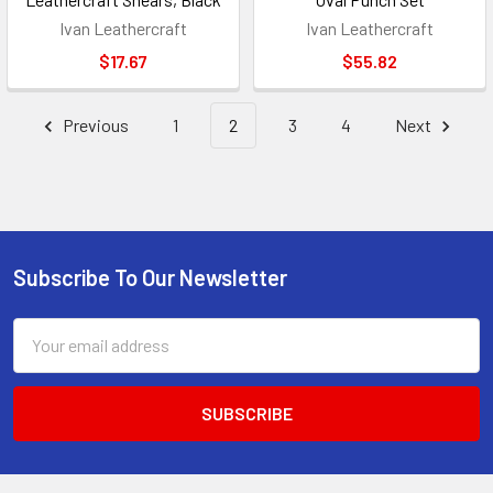
Ivan Leathercraft
Ivan Leathercraft
$17.67
$55.82
Previous
1
2
3
4
Next
Subscribe To Our Newsletter
Footer
Email
Address