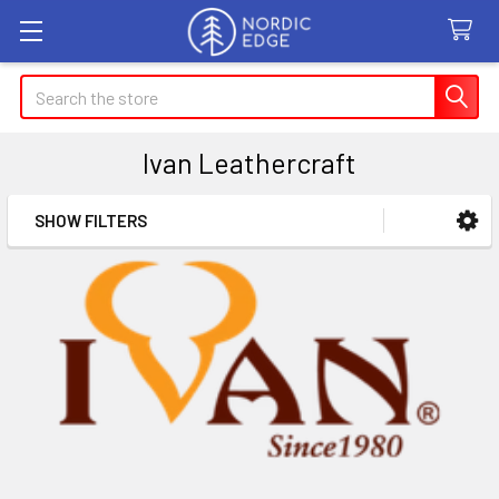
Search
Ivan Leathercraft
SHOW FILTERS
Sidebar