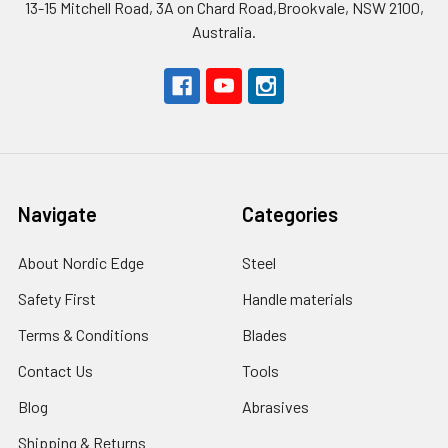
13-15 Mitchell Road, 3A on Chard Road,Brookvale, NSW 2100,
Australia.
Navigate
Categories
About Nordic Edge
Steel
Safety First
Handle materials
Terms & Conditions
Blades
Contact Us
Tools
Blog
Abrasives
Shipping & Returns