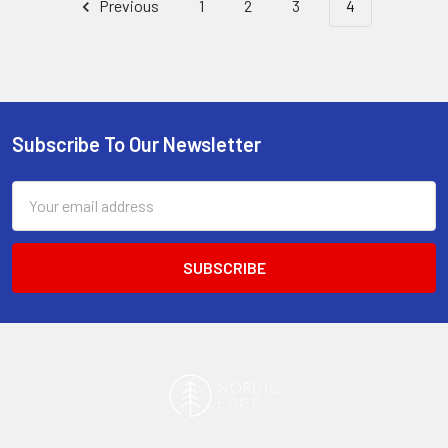
Previous
1
2
3
4
Subscribe To Our Newsletter
Footer
Email
Address