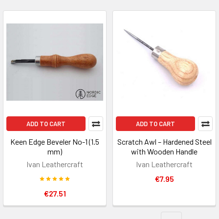
ADD TO CART
ADD TO CART
Keen Edge Beveler No-1 (1.5
Scratch Awl – Hardened Steel
mm)
with Wooden Handle
Ivan Leathercraft
Ivan Leathercraft
€7.95
€27.51