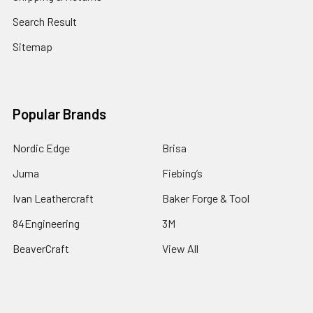
Search Result
Sitemap
Popular Brands
Nordic Edge
Brisa
Juma
Fiebing’s
Ivan Leathercraft
Baker Forge & Tool
84Engineering
3M
BeaverCraft
View All