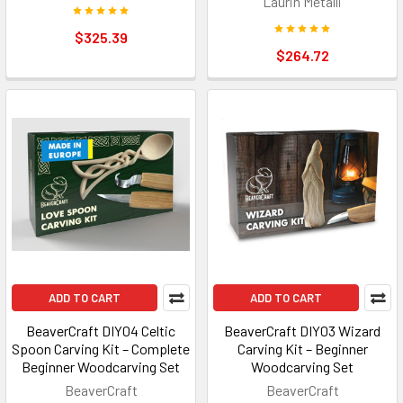
Laurin Metalli
$325.39
$264.72
ADD TO CART
ADD TO CART
BeaverCraft DIY04 Celtic
BeaverCraft DIY03 Wizard
Spoon Carving Kit – Complete
Carving Kit – Beginner
Beginner Woodcarving Set
Woodcarving Set
BeaverCraft
BeaverCraft