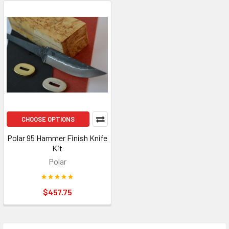
CHOOSE OPTIONS
Polar 95 Hammer Finish Knife
Kit
Polar
$457.75