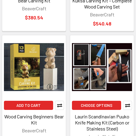
Bear Carving Kit
Kuksa Carving Kit – Complete
Wood Carving Set
BeaverCraft
BeaverCraft
$380.54
$540.48
ADD TO CART
CHOOSE OPTIONS
Wood Carving Beginners Bear
Laurin Scandinavian Puuko
Kit
Knife Making Kit (Carbon or
Stainless Steel)
BeaverCraft