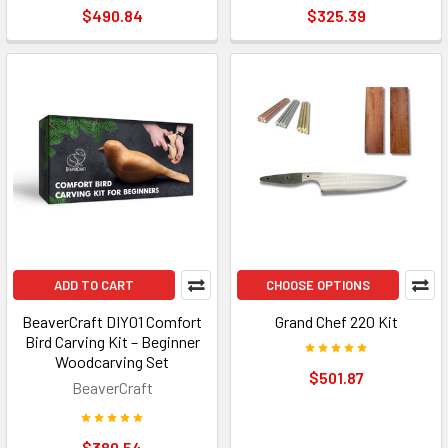
$490.84
$325.39
ADD TO CART
CHOOSE OPTIONS
BeaverCraft DIY01 Comfort
Grand Chef 220 Kit
Bird Carving Kit – Beginner
Woodcarving Set
$501.87
BeaverCraft
$380.54