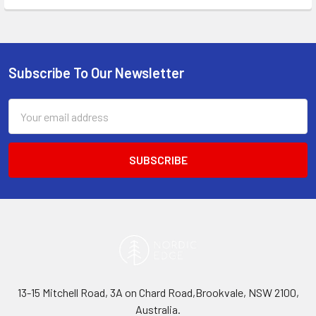
Subscribe To Our Newsletter
Footer
Email
Address
13-15 Mitchell Road, 3A on Chard Road,Brookvale, NSW 2100,
Australia.