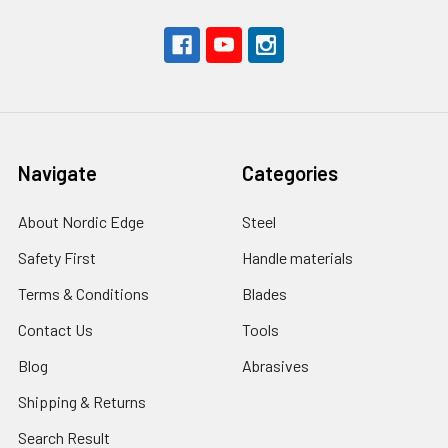
Navigate
Categories
About Nordic Edge
Steel
Safety First
Handle materials
Terms & Conditions
Blades
Contact Us
Tools
Blog
Abrasives
Shipping & Returns
Search Result