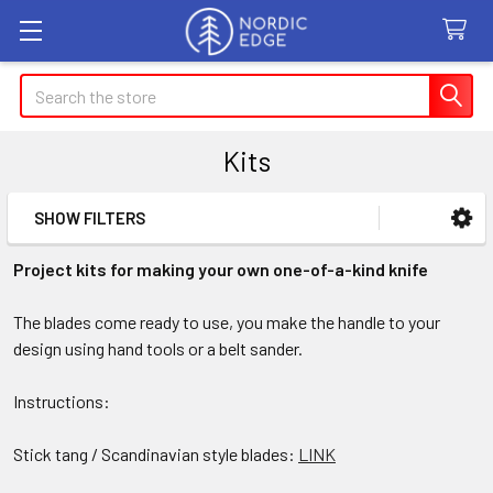
Search
Kits
SHOW FILTERS
Sidebar
Project kits for making your own one-of-a-kind knife
The blades come ready to use, you make the handle to your
design using hand tools or a belt sander.
Instructions:
Stick tang / Scandinavian style blades:
LINK