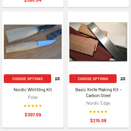
CHOOSE OPTIONS
CHOOSE OPTIONS
Nordic Whittling Kit
Basic Knife Making Kit –
Carbon Steel
Polar
Nordic Edge
$397.09
$215.09