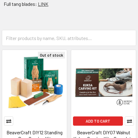
Full tang blades:
LINK
Out of stock
ADD TO CART
BeaverCraft DIY12 Standing
BeaverCraft DIY07 Walnut