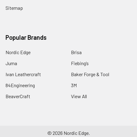
Sitemap
Popular Brands
Nordic Edge
Brisa
Juma
Fiebing’s
Ivan Leathercraft
Baker Forge & Tool
84Engineering
3M
BeaverCraft
View All
©
2026
Nordic Edge.