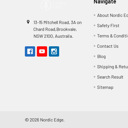
Navigate
About Nordic E
13-15 Mitchell Road, 3A on
Safety First
Chard Road,Brookvale,
Terms & Condit
NSW 2100, Australia.
Contact Us
Blog
Shipping & Retu
Search Result
Sitemap
©
2026
Nordic Edge.