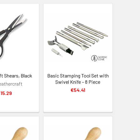
ft Shears, Black
Basic Stamping Tool Set with
Swivel Knife – 8 Piece
eathercraft
€54.41
15.29