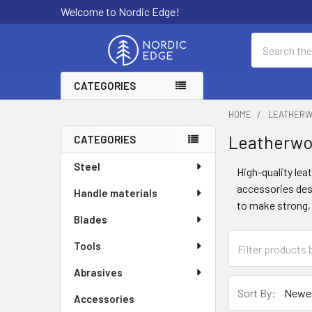
Welcome to Nordic Edge!
Search
CATEGORIES
HOME
LEATHER
Leatherwo
CATEGORIES
Sidebar
Steel
High-quality le
accessories desi
Handle materials
to make strong, 
Blades
Tools
Abrasives
Sort By:
Accessories