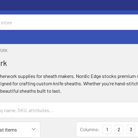
WORK
rk
atherwork supplies for sheath makers. Nordic Edge stocks premium v
gned for crafting custom knife sheaths. Whether you're hand-stitchi
beautiful sheaths built to last.
Columns:
1
2
3