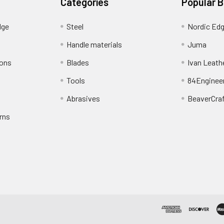
Categories
Popular 
dge
Steel
Nordic Ed
Handle materials
Juma
ions
Blades
Ivan Leath
Tools
84Enginee
Abrasives
BeaverCra
rns