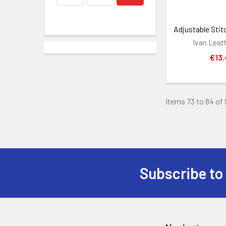
Adjustable Stit
Ivan Leat
€13.
Items 73 to 84 of 
Subscribe to
Footer