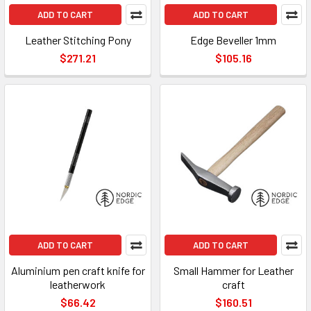
ADD TO CART
ADD TO CART
Leather Stitching Pony
Edge Beveller 1mm
$271.21
$105.16
ADD TO CART
ADD TO CART
Aluminium pen craft knife for
Small Hammer for Leather
leatherwork
craft
$66.42
$160.51