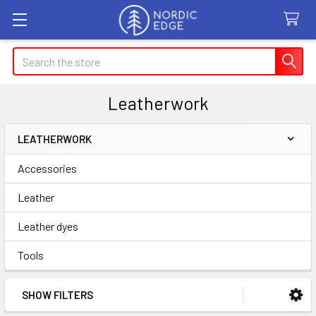
Search
Leatherwork
LEATHERWORK
Sidebar
Accessories
Leather
Leather dyes
Tools
SHOW FILTERS