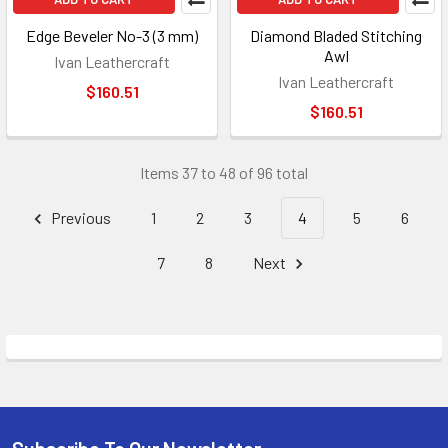
Edge Beveler No-3 (3 mm)
Diamond Bladed Stitching
Awl
Ivan Leathercraft
Ivan Leathercraft
$160.51
$160.51
Items 37 to 48 of 96 total
Previous
1
2
3
4
5
6
7
8
Next