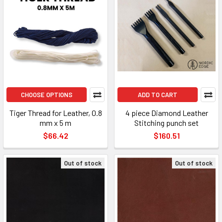
CHOOSE OPTIONS
ADD TO CART
Tiger Thread for Leather, 0.8
4 piece Diamond Leather
mm x 5 m
Stitching punch set
$66.42
$160.51
Out of stock
Out of stock