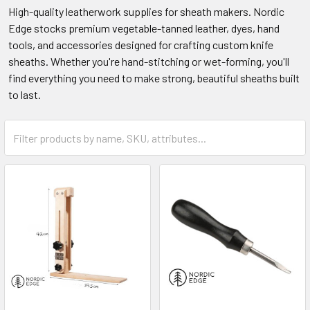
High-quality leatherwork supplies for sheath makers. Nordic
Edge stocks premium vegetable-tanned leather, dyes, hand
tools, and accessories designed for crafting custom knife
sheaths. Whether you're hand-stitching or wet-forming, you'll
find everything you need to make strong, beautiful sheaths built
to last.