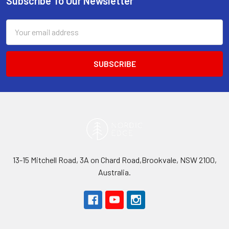
Subscribe To Our Newsletter
Footer
Email
Address
13-15 Mitchell Road, 3A on Chard Road,Brookvale, NSW 2100,
Australia.