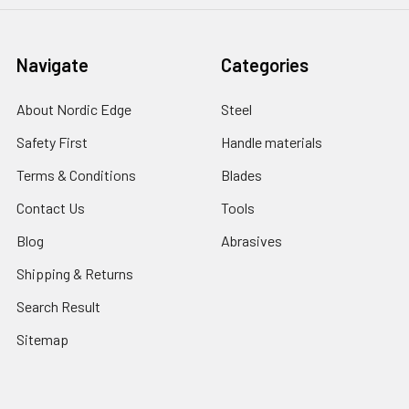
Navigate
Categories
About Nordic Edge
Steel
Safety First
Handle materials
Terms & Conditions
Blades
Contact Us
Tools
Blog
Abrasives
Shipping & Returns
Search Result
Sitemap