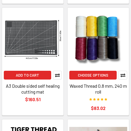
ADD TO CART
CHOOSE OPTIONS
A3 Double sided self healing
Waxed Thread 0.8 mm, 240 m
cutting mat
roll
$160.51
$83.02