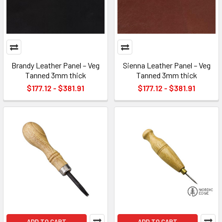
Brandy Leather Panel – Veg
Sienna Leather Panel – Veg
Tanned 3mm thick
Tanned 3mm thick
$177.12 - $381.91
$177.12 - $381.91
ADD TO CART
ADD TO CART