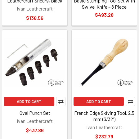
Leathercraft Shears, Black
Basic Stamping Tool Set with
Swivel Knife – 8 Piece
Ivan Leathercraft
$493.28
$138.56
ADD TO CART
ADD TO CART
Oval Punch Set
French Edge Skiving Tool, 2.5
mm (3/32")
Ivan Leathercraft
Ivan Leathercraft
$437.86
$232.79