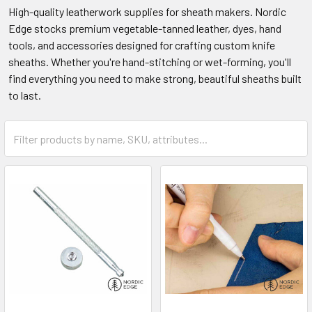
High-quality leatherwork supplies for sheath makers. Nordic
Edge stocks premium vegetable-tanned leather, dyes, hand
tools, and accessories designed for crafting custom knife
sheaths. Whether you're hand-stitching or wet-forming, you'll
find everything you need to make strong, beautiful sheaths built
to last.