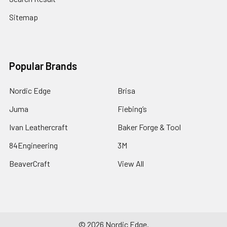
Sitemap
Popular Brands
Nordic Edge
Brisa
Juma
Fiebing’s
Ivan Leathercraft
Baker Forge & Tool
84Engineering
3M
BeaverCraft
View All
©
2026
Nordic Edge.