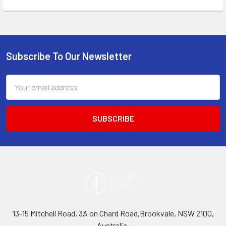
Subscribe To Our Newsletter
Footer
Email
Address
13-15 Mitchell Road, 3A on Chard Road,Brookvale, NSW 2100,
Australia.