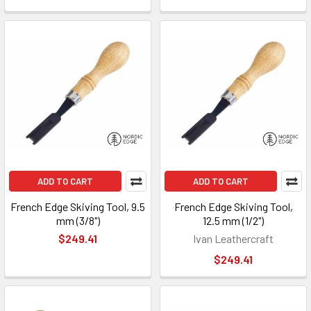
ADD TO CART
ADD TO CART
French Edge Skiving Tool, 9.5
French Edge Skiving Tool,
mm (3/8")
12.5 mm (1/2")
$249.41
Ivan Leathercraft
$249.41