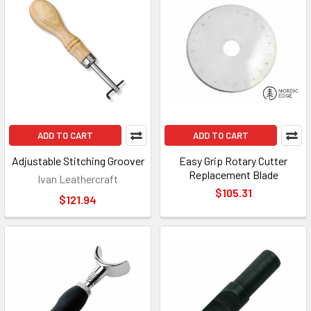
ADD TO CART
ADD TO CART
Adjustable Stitching Groover
Easy Grip Rotary Cutter
Replacement Blade
Ivan Leathercraft
$105.31
$121.94