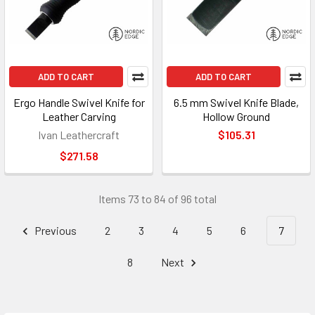
ADD TO CART
ADD TO CART
Ergo Handle Swivel Knife for
6.5 mm Swivel Knife Blade,
Leather Carving
Hollow Ground
Ivan Leathercraft
$105.31
$271.58
Items 73 to 84 of 96 total
Previous
2
3
4
5
6
7
8
Next