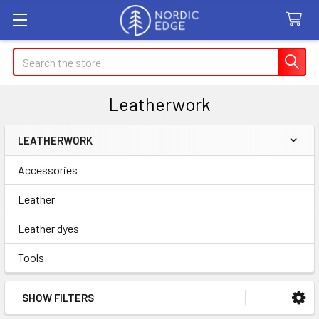
Search
Leatherwork
LEATHERWORK
Sidebar
Accessories
Leather
Leather dyes
Tools
SHOW FILTERS