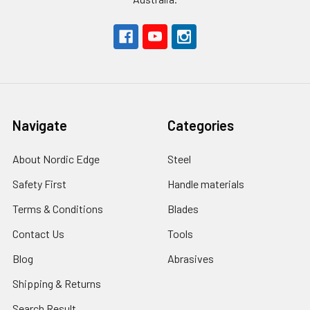
Navigate
Categories
About Nordic Edge
Steel
Safety First
Handle materials
Terms & Conditions
Blades
Contact Us
Tools
Blog
Abrasives
Shipping & Returns
Search Result