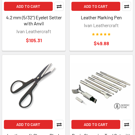
ADD TO CART
ADD TO CART
4.2 mm (5/32") Eyelet Setter
Leather Marking Pen
with Anvil
Ivan Leathercraft
Ivan Leathercraft
$105.31
$49.88
ADD TO CART
ADD TO CART