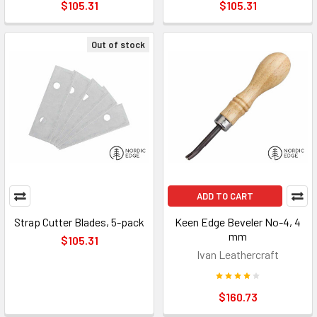
$105.31
$105.31
Out of stock
ADD TO CART
Strap Cutter Blades, 5-pack
Keen Edge Beveler No-4, 4
mm
$105.31
Ivan Leathercraft
$160.73