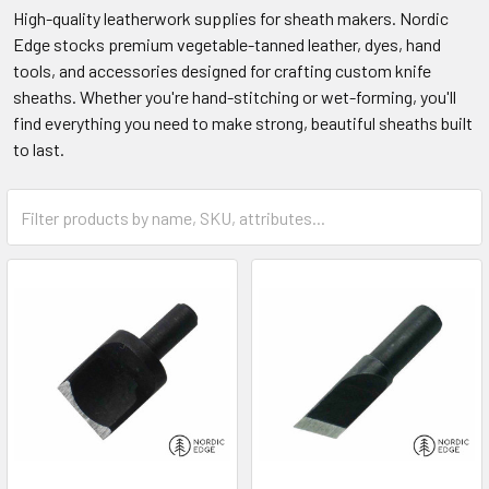
High-quality leatherwork supplies for sheath makers. Nordic
Edge stocks premium vegetable-tanned leather, dyes, hand
tools, and accessories designed for crafting custom knife
sheaths. Whether you're hand-stitching or wet-forming, you'll
find everything you need to make strong, beautiful sheaths built
to last.