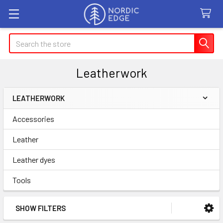
Search
Leatherwork
LEATHERWORK
Sidebar
Accessories
Leather
Leather dyes
Tools
SHOW FILTERS