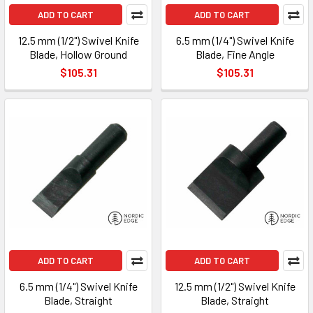
ADD TO CART
ADD TO CART
12.5 mm (1/2") Swivel Knife
6.5 mm (1/4") Swivel Knife
Blade, Hollow Ground
Blade, Fine Angle
$105.31
$105.31
ADD TO CART
ADD TO CART
6.5 mm (1/4") Swivel Knife
12.5 mm (1/2") Swivel Knife
Blade, Straight
Blade, Straight