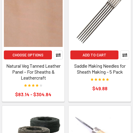
CHOOSE OPTIONS
ADD TO CART
Natural Veg Tanned Leather
Saddle Making Needles for
Panel – For Sheaths &
Sheath Making – 5 Pack
Leathercraft
$49.88
$83.14 - $304.84