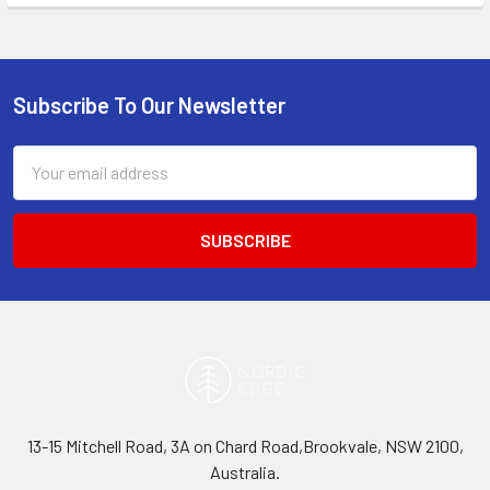
Subscribe To Our Newsletter
Footer
Email
Address
13-15 Mitchell Road, 3A on Chard Road,Brookvale, NSW 2100,
Australia.