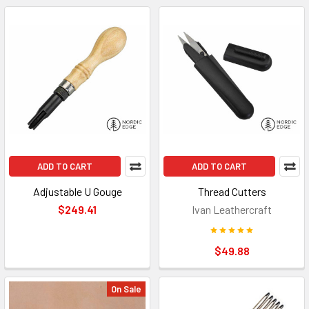
ADD TO CART
ADD TO CART
Adjustable U Gouge
Thread Cutters
$249.41
Ivan Leathercraft
$49.88
On Sale