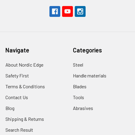
Navigate
Categories
About Nordic Edge
Steel
Safety First
Handle materials
Terms & Conditions
Blades
Contact Us
Tools
Blog
Abrasives
Shipping & Returns
Search Result