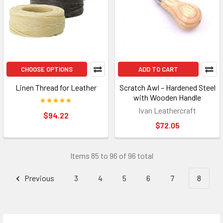
CHOOSE OPTIONS
ADD TO CART
Linen Thread for Leather
Scratch Awl – Hardened Steel
with Wooden Handle
Ivan Leathercraft
$94.22
$72.05
Items 85 to 96 of 96 total
Previous
3
4
5
6
7
8