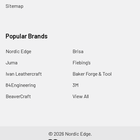
Sitemap
Popular Brands
Nordic Edge
Brisa
Juma
Fiebing’s
Ivan Leathercraft
Baker Forge & Tool
84Engineering
3M
BeaverCraft
View All
©
2026
Nordic Edge.