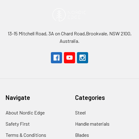
13-15 Mitchell Road, 3A on Chard Road,Brookvale, NSW 2100,
Australia.
Navigate
Categories
About Nordic Edge
Steel
Safety First
Handle materials
Terms & Conditions
Blades