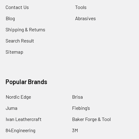
Contact Us
Tools
Blog
Abrasives
Shipping & Returns
Search Result
Sitemap
Popular Brands
Nordic Edge
Brisa
Juma
Fiebing’s
Ivan Leathercraft
Baker Forge & Tool
84Engineering
3M