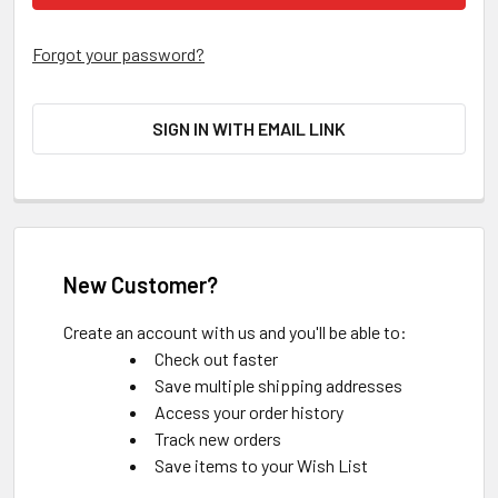
Forgot your password?
SIGN IN WITH EMAIL LINK
New Customer?
Create an account with us and you'll be able to:
Check out faster
Save multiple shipping addresses
Access your order history
Track new orders
Save items to your Wish List