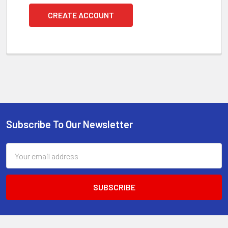
CREATE ACCOUNT
Subscribe To Our Newsletter
Footer
Email
Address