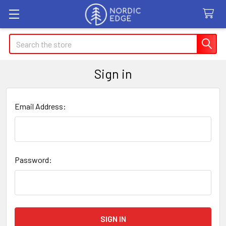
Search
Sign in
Email Address:
Password: