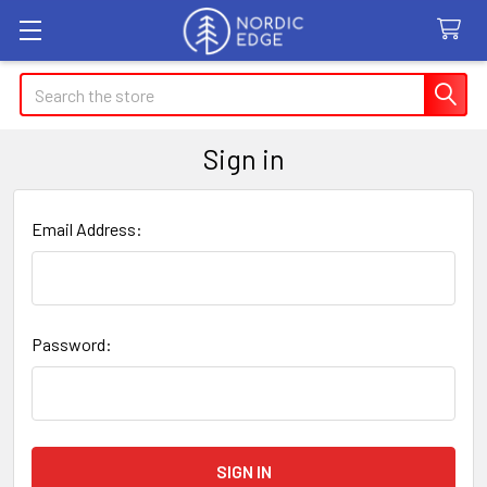
Search
Sign in
Email Address:
Password: