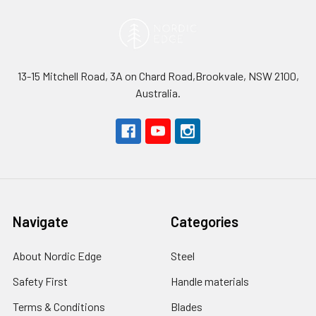
13-15 Mitchell Road, 3A on Chard Road,Brookvale, NSW 2100,
Australia.
Navigate
Categories
About Nordic Edge
Steel
Safety First
Handle materials
Terms & Conditions
Blades