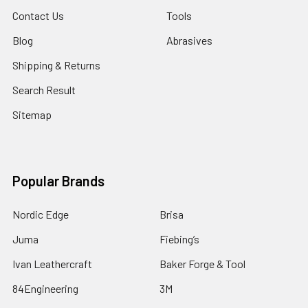
Contact Us
Tools
Blog
Abrasives
Shipping & Returns
Search Result
Sitemap
Popular Brands
Nordic Edge
Brisa
Juma
Fiebing’s
Ivan Leathercraft
Baker Forge & Tool
84Engineering
3M