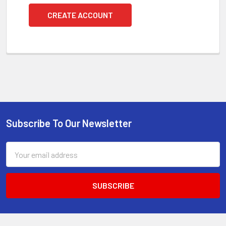
CREATE ACCOUNT
Subscribe To Our Newsletter
Footer
Email
Address