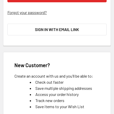
Forgot your password?
SIGN IN WITH EMAIL LINK
New Customer?
Create an account with us and you'll be able to:
Check out faster
Save multiple shipping addresses
Access your order history
Track new orders
Save items to your Wish List