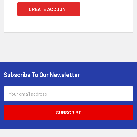
CREATE ACCOUNT
Subscribe To Our Newsletter
Footer
Email
Address