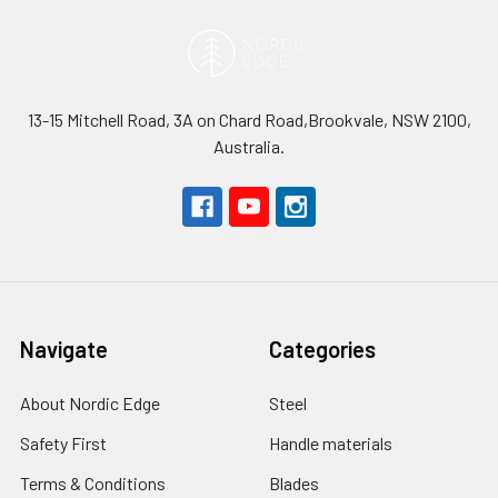
13-15 Mitchell Road, 3A on Chard Road,Brookvale, NSW 2100,
Australia.
Navigate
Categories
About Nordic Edge
Steel
Safety First
Handle materials
Terms & Conditions
Blades