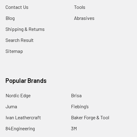
Contact Us
Tools
Blog
Abrasives
Shipping & Returns
Search Result
Sitemap
Popular Brands
Nordic Edge
Brisa
Juma
Fiebing’s
Ivan Leathercraft
Baker Forge & Tool
84Engineering
3M