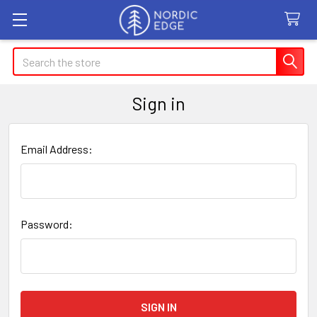
Search
Sign in
Email Address:
Password: