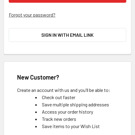
Forgot your password?
SIGN IN WITH EMAIL LINK
New Customer?
Create an account with us and you'll be able to:
Check out faster
Save multiple shipping addresses
Access your order history
Track new orders
Save items to your Wish List