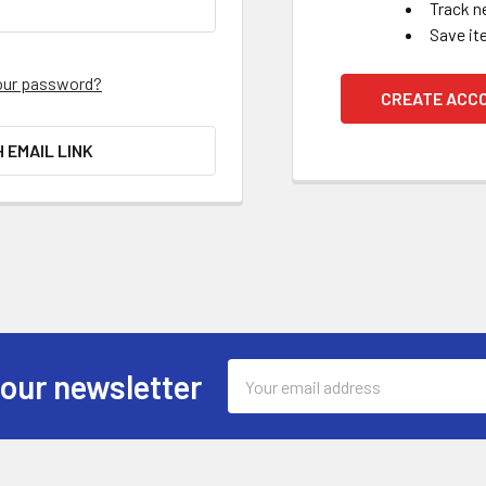
Track n
Save it
our password?
CREATE ACC
H EMAIL LINK
Email
 our newsletter
Address