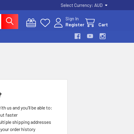
Select Currency:
AUD
Sign In
Register
Cart
?
th us and you'll be able to:
ut faster
ltiple shipping addresses
your order history