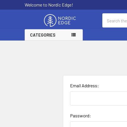
Welcome to Nordic Edge!
Search
CATEGORIES
Email Address:
Password: