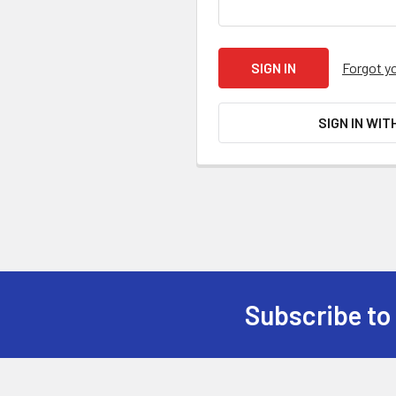
Forgot y
SIGN IN WIT
Subscribe to
Footer