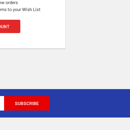
ew orders
ems to your Wish List
OUNT