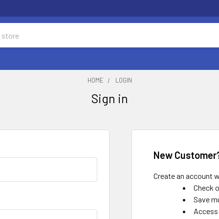
HOME
LOGIN
Sign in
New Customer
Create an account wi
Check o
Save mu
Access 