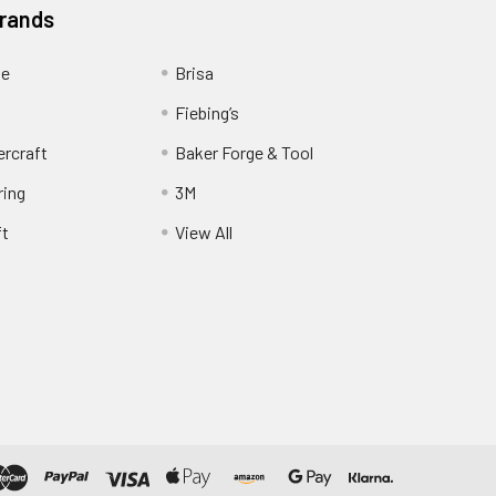
Brands
ge
Brisa
Fiebing’s
ercraft
Baker Forge & Tool
ring
3M
ft
View All