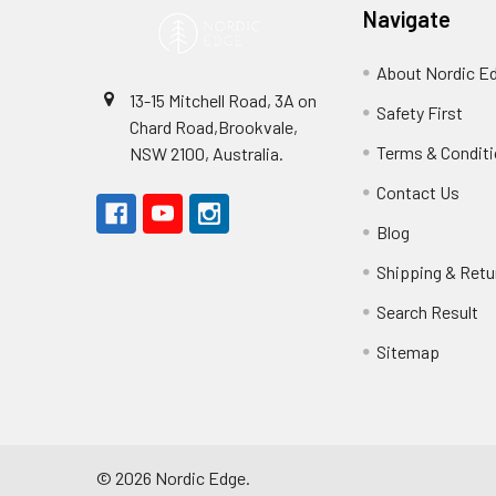
Navigate
About Nordic E
13-15 Mitchell Road, 3A on
Safety First
Chard Road,Brookvale,
Terms & Condit
NSW 2100, Australia.
Contact Us
Blog
Shipping & Retu
Search Result
Sitemap
©
2026
Nordic Edge.