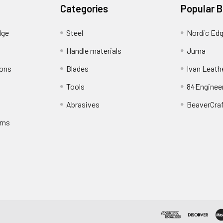
Categories
Popular 
dge
Steel
Nordic Ed
Handle materials
Juma
ions
Blades
Ivan Leath
Tools
84Enginee
Abrasives
BeaverCra
rns