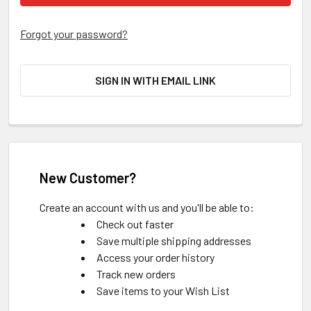
Forgot your password?
SIGN IN WITH EMAIL LINK
New Customer?
Create an account with us and you'll be able to:
Check out faster
Save multiple shipping addresses
Access your order history
Track new orders
Save items to your Wish List