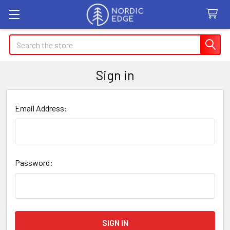
Search
Sign in
Email Address:
Password: