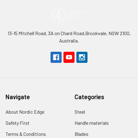
13-15 Mitchell Road, 3A on Chard Road,Brookvale, NSW 2100,
Australia.
Navigate
Categories
About Nordic Edge
Steel
Safety First
Handle materials
Terms & Conditions
Blades