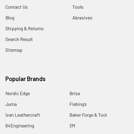
Contact Us
Tools
Blog
Abrasives
Shipping & Returns
Search Result
Sitemap
Popular Brands
Nordic Edge
Brisa
Juma
Fiebing’s
Ivan Leathercraft
Baker Forge & Tool
84Engineering
3M