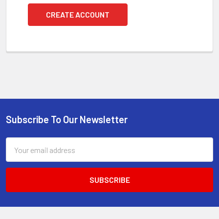
CREATE ACCOUNT
Subscribe To Our Newsletter
Footer
Email
Address