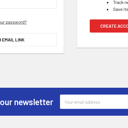
Track n
Save it
our password?
CREATE ACC
H EMAIL LINK
Email
 our newsletter
Address