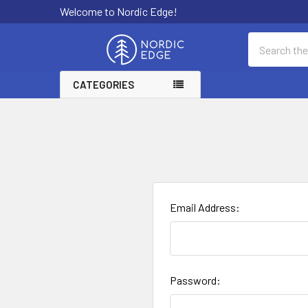
Welcome to Nordic Edge!
Search
CATEGORIES
Email Address:
Password: