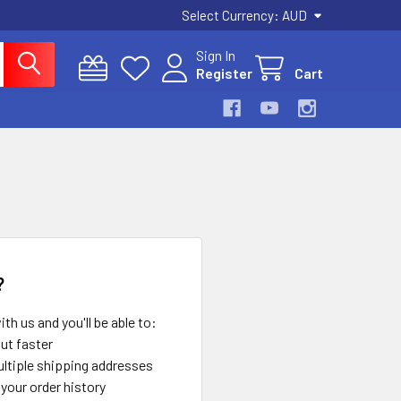
Select Currency:
AUD
Sign In
Register
Cart
?
th us and you'll be able to:
ut faster
ltiple shipping addresses
your order history