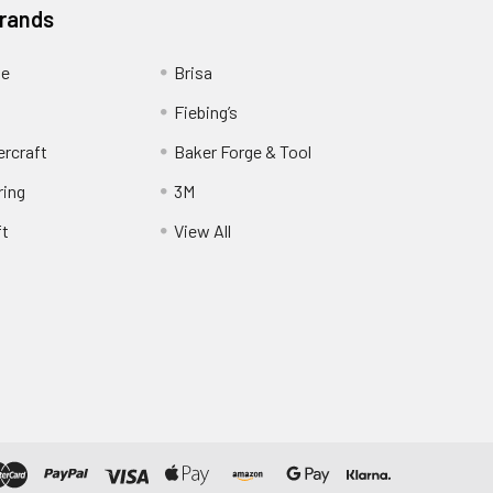
Brands
ge
Brisa
Fiebing’s
ercraft
Baker Forge & Tool
ring
3M
ft
View All