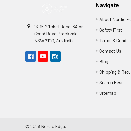
Navigate
About Nordic E
13-15 Mitchell Road, 3A on
Safety First
Chard Road,Brookvale,
Terms & Condit
NSW 2100, Australia.
Contact Us
Blog
Shipping & Retu
Search Result
Sitemap
©
2026
Nordic Edge.