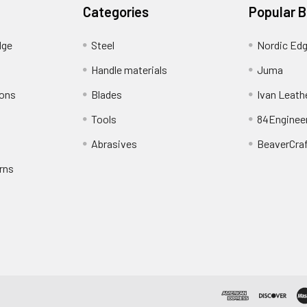
Categories
Popular 
dge
Steel
Nordic Ed
Handle materials
Juma
ions
Blades
Ivan Leath
Tools
84Enginee
Abrasives
BeaverCra
rns