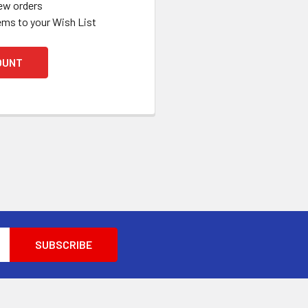
ew orders
ems to your Wish List
OUNT