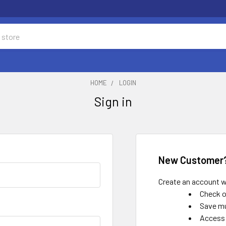
HOME
LOGIN
Sign in
New Customer
Create an account wi
Check o
Save mu
Access 