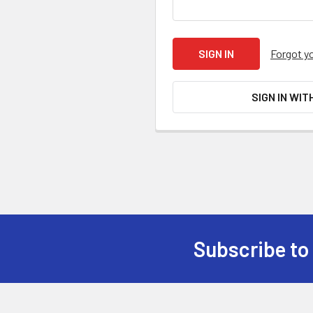
Forgot y
SIGN IN WIT
Subscribe to
Footer