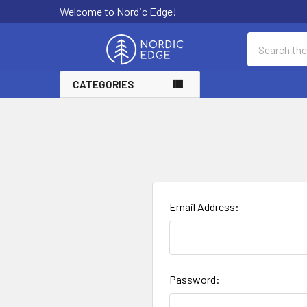
Welcome to Nordic Edge!
Search
CATEGORIES
Email Address:
Password: