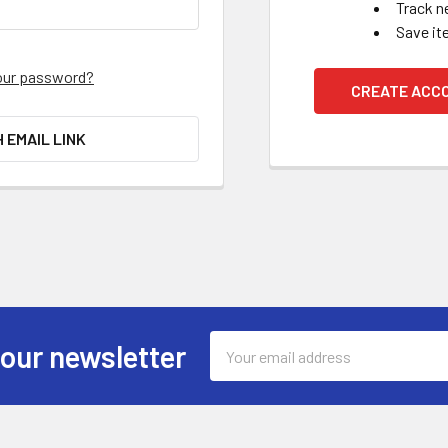
Track n
Save it
our password?
CREATE ACC
H EMAIL LINK
Email
 our newsletter
Address