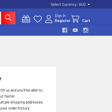
Select Currency:
AUD
Sign In
Register
Cart
?
th us and you'll be able to:
ut faster
ltiple shipping addresses
your order history