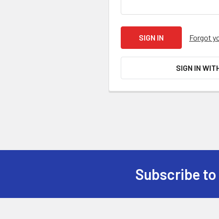
Forgot y
SIGN IN WIT
Subscribe to
Footer