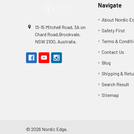
Navigate
About Nordic E
13-15 Mitchell Road, 3A on
Safety First
Chard Road,Brookvale,
Terms & Condit
NSW 2100, Australia.
Contact Us
Blog
Shipping & Retu
Search Result
Sitemap
©
2026
Nordic Edge.