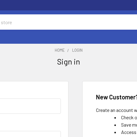
HOME
LOGIN
Sign in
New Customer
Create an account wi
Check o
Save mu
Access 