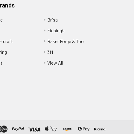
Brands
ge
Brisa
Fiebing’s
ercraft
Baker Forge & Tool
ring
3M
ft
View All