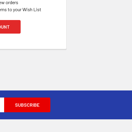
ew orders
ems to your Wish List
OUNT