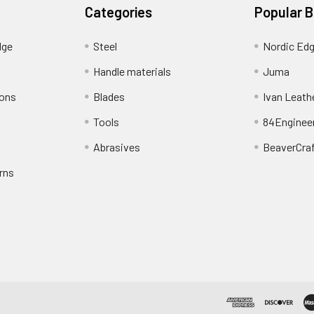
Categories
Popular 
dge
Steel
Nordic Ed
Handle materials
Juma
ions
Blades
Ivan Leath
Tools
84Enginee
Abrasives
BeaverCra
rns