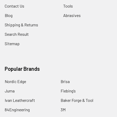
Contact Us
Tools
Blog
Abrasives
Shipping & Returns
Search Result
Sitemap
Popular Brands
Nordic Edge
Brisa
Juma
Fiebing’s
Ivan Leathercraft
Baker Forge & Tool
84Engineering
3M