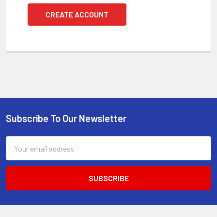
CREATE ACCOUNT
Subscribe To Our Newsletter
Footer
Email
Address