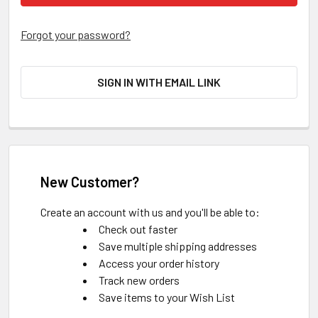
Forgot your password?
SIGN IN WITH EMAIL LINK
New Customer?
Create an account with us and you'll be able to:
Check out faster
Save multiple shipping addresses
Access your order history
Track new orders
Save items to your Wish List