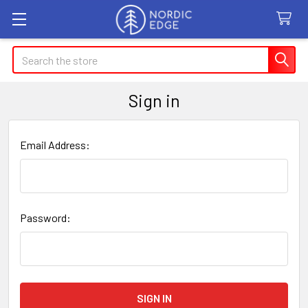
Search
Sign in
Email Address:
Password: