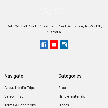
13-15 Mitchell Road, 3A on Chard Road,Brookvale, NSW 2100,
Australia.
Navigate
Categories
About Nordic Edge
Steel
Safety First
Handle materials
Terms & Conditions
Blades