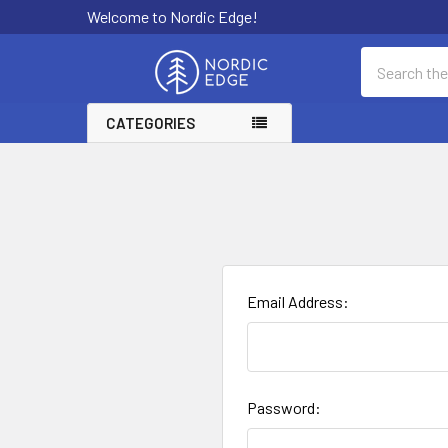
Welcome to Nordic Edge!
Search
CATEGORIES
Email Address:
Password: