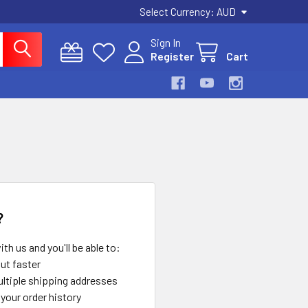
Select Currency:
AUD
Sign In
Register
Cart
?
th us and you'll be able to:
ut faster
ltiple shipping addresses
your order history