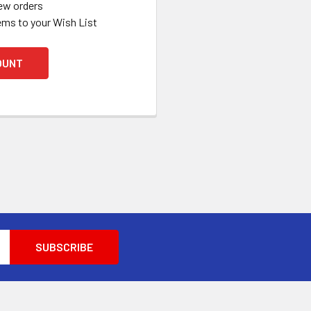
ew orders
ems to your Wish List
OUNT