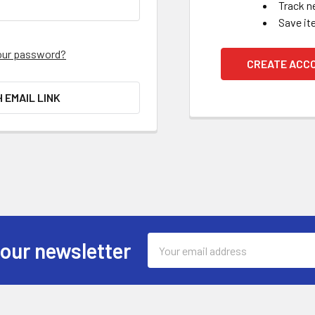
Track n
Save it
our password?
CREATE ACC
H EMAIL LINK
Email
 our newsletter
Address