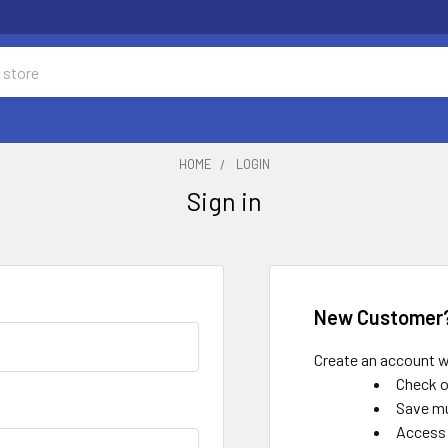
HOME
LOGIN
Sign in
New Customer
Create an account wi
Check o
Save mu
Access 