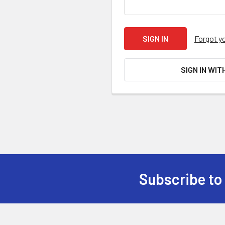
Forgot y
SIGN IN WIT
Subscribe to
Footer