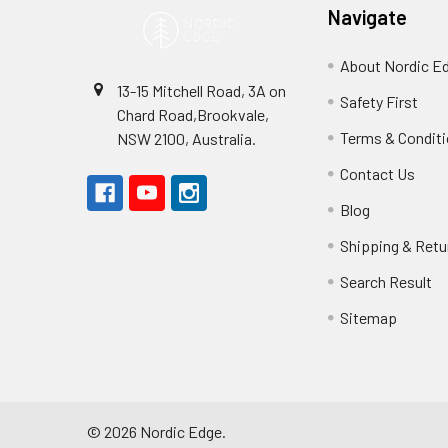
Navigate
About Nordic E
13-15 Mitchell Road, 3A on
Safety First
Chard Road,Brookvale,
Terms & Condit
NSW 2100, Australia.
Contact Us
Blog
Shipping & Retu
Search Result
Sitemap
©
2026
Nordic Edge.