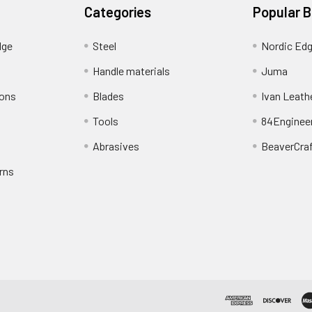
Categories
Popular 
dge
Steel
Nordic Ed
Handle materials
Juma
ions
Blades
Ivan Leath
Tools
84Enginee
Abrasives
BeaverCra
rns