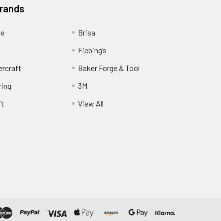
Brands
ge
Brisa
Fiebing’s
ercraft
Baker Forge & Tool
ring
3M
ft
View All