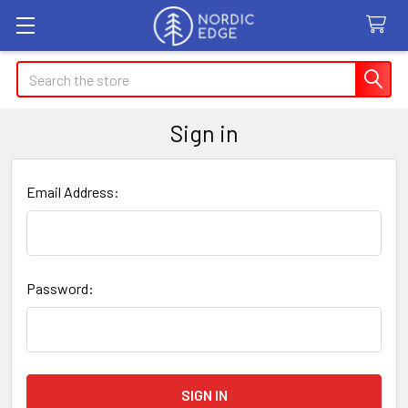
Search
Sign in
Email Address:
Password: