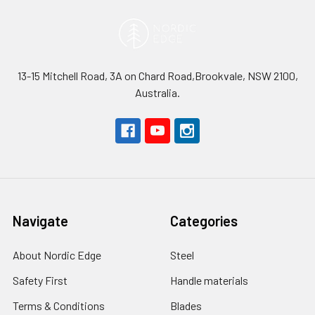
13-15 Mitchell Road, 3A on Chard Road,Brookvale, NSW 2100,
Australia.
Navigate
Categories
About Nordic Edge
Steel
Safety First
Handle materials
Terms & Conditions
Blades