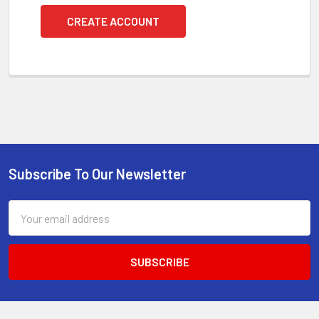
CREATE ACCOUNT
Subscribe To Our Newsletter
Footer
Email
Address