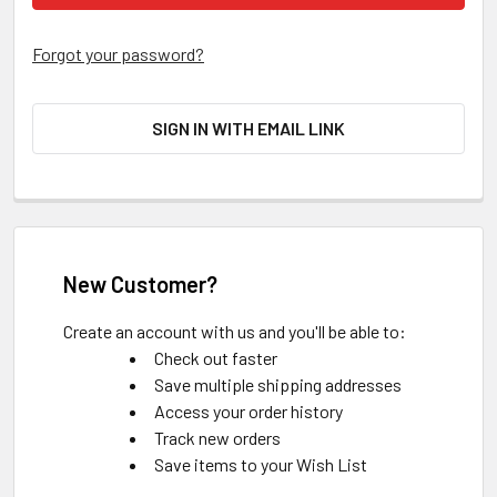
Forgot your password?
SIGN IN WITH EMAIL LINK
New Customer?
Create an account with us and you'll be able to:
Check out faster
Save multiple shipping addresses
Access your order history
Track new orders
Save items to your Wish List