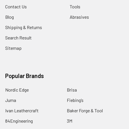
Contact Us
Tools
Blog
Abrasives
Shipping & Returns
Search Result
Sitemap
Popular Brands
Nordic Edge
Brisa
Juma
Fiebing’s
Ivan Leathercraft
Baker Forge & Tool
84Engineering
3M