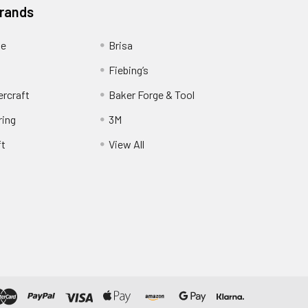
Brands
ge
Brisa
Fiebing’s
ercraft
Baker Forge & Tool
ring
3M
ft
View All