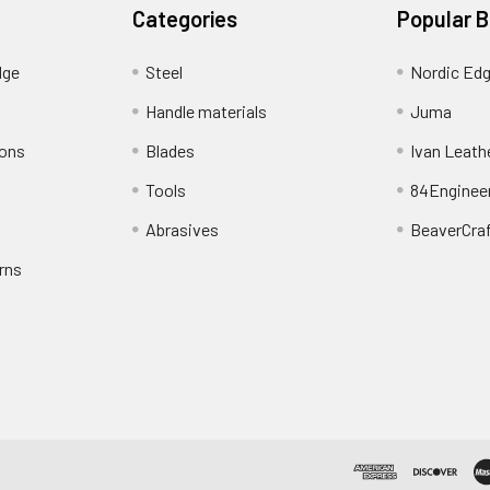
Categories
Popular 
dge
Steel
Nordic Ed
Handle materials
Juma
ions
Blades
Ivan Leath
Tools
84Enginee
Abrasives
BeaverCra
rns