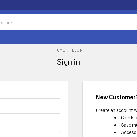
HOME
LOGIN
Sign in
New Customer
Create an account wi
Check o
Save mu
Access 