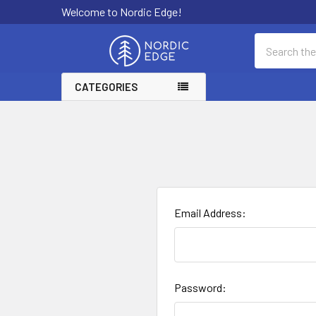
Welcome to Nordic Edge!
Search
CATEGORIES
Email Address:
Password: