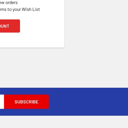
ew orders
ems to your Wish List
OUNT