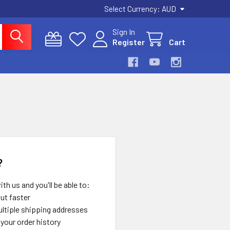
Select Currency:
AUD
Sign In
Register
Cart
?
th us and you'll be able to:
ut faster
ltiple shipping addresses
your order history