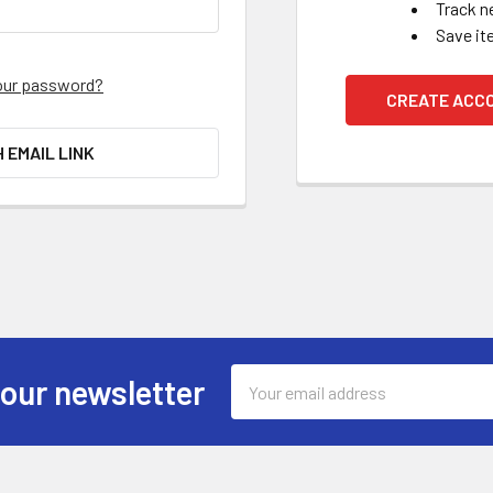
Track n
Save it
our password?
CREATE ACC
H EMAIL LINK
Email
 our newsletter
Address