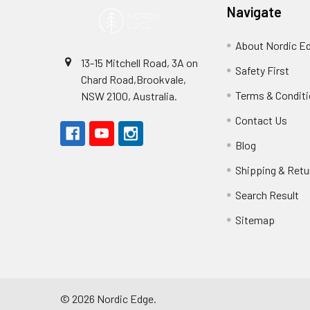
Navigate
About Nordic E
13-15 Mitchell Road, 3A on
Safety First
Chard Road,Brookvale,
Terms & Condit
NSW 2100, Australia.
Contact Us
Blog
Shipping & Retu
Search Result
Sitemap
©
2026
Nordic Edge.