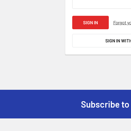
Forgot y
SIGN IN WIT
Subscribe to
Footer