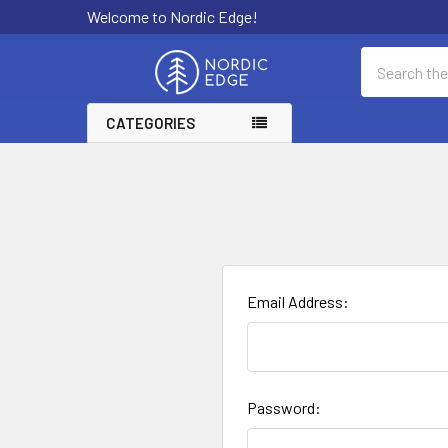
Welcome to Nordic Edge!
Search
CATEGORIES
Email Address:
Password: