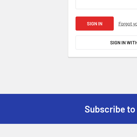
Forgot y
SIGN IN WIT
Subscribe to
Footer