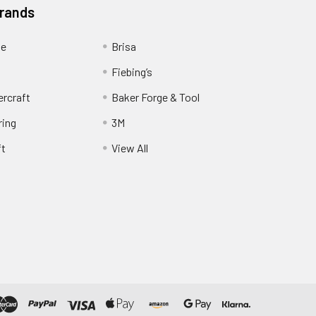
Brands
ge
Brisa
Fiebing’s
ercraft
Baker Forge & Tool
ring
3M
ft
View All