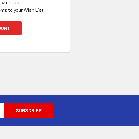
ew orders
ems to your Wish List
OUNT