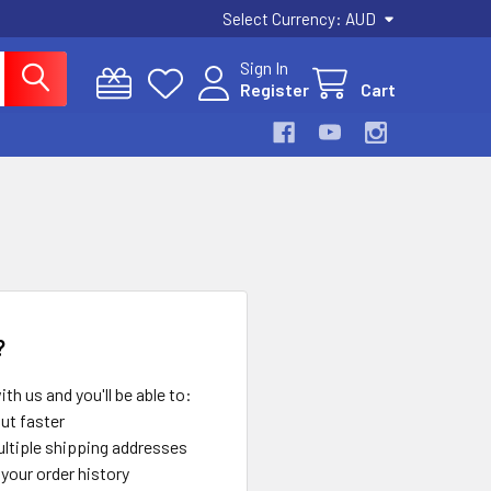
Select Currency:
AUD
Sign In
Register
Cart
?
th us and you'll be able to:
ut faster
ltiple shipping addresses
your order history