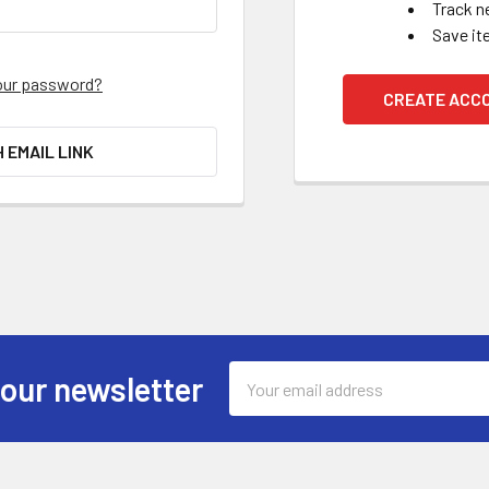
Track n
Save it
our password?
CREATE ACC
H EMAIL LINK
Email
 our newsletter
Address