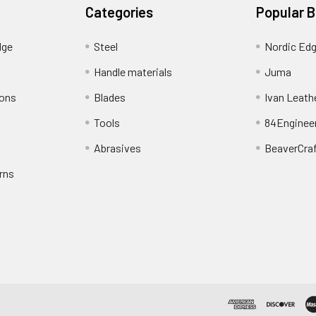
Categories
Popular 
dge
Steel
Nordic Ed
Handle materials
Juma
ions
Blades
Ivan Leath
Tools
84Enginee
Abrasives
BeaverCra
rns