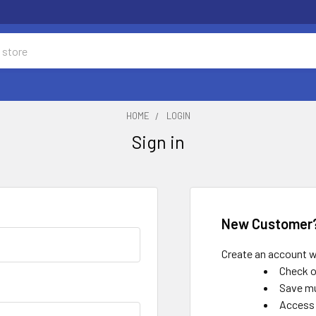
HOME
LOGIN
Sign in
New Customer
Create an account wi
Check o
Save mu
Access 