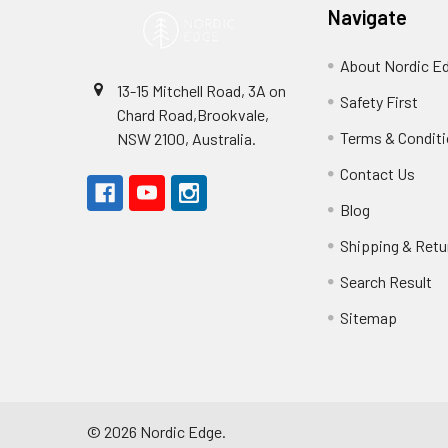
Navigate
About Nordic E
13-15 Mitchell Road, 3A on
Safety First
Chard Road,Brookvale,
Terms & Condit
NSW 2100, Australia.
Contact Us
Blog
Shipping & Retu
Search Result
Sitemap
©
2026
Nordic Edge.