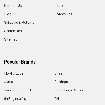
Contact Us
Tools
Blog
Abrasives
Shipping & Returns
Search Result
Sitemap
Popular Brands
Nordic Edge
Brisa
Juma
Fiebing’s
Ivan Leathercraft
Baker Forge & Tool
84Engineering
3M