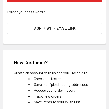
Forgot your password?
SIGN IN WITH EMAIL LINK
New Customer?
Create an account with us and you'll be able to:
Check out faster
Save multiple shipping addresses
Access your order history
Track new orders
Save items to your Wish List