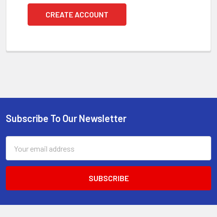
CREATE ACCOUNT
Subscribe To Our Newsletter
Footer
Email
Address