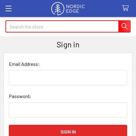
Search
Sign in
Email Address:
Password: