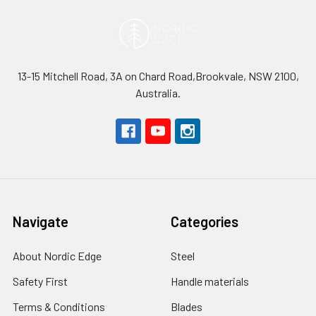
13-15 Mitchell Road, 3A on Chard Road,Brookvale, NSW 2100,
Australia.
Navigate
Categories
About Nordic Edge
Steel
Safety First
Handle materials
Terms & Conditions
Blades