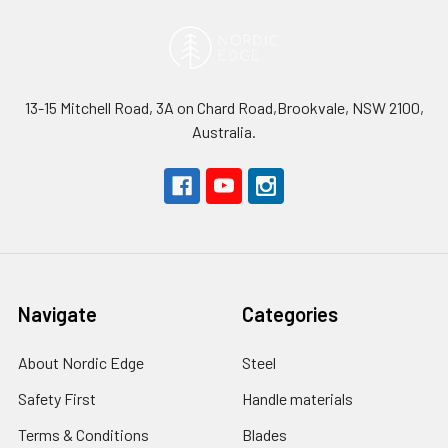
13-15 Mitchell Road, 3A on Chard Road,Brookvale, NSW 2100,
Australia.
Navigate
Categories
About Nordic Edge
Steel
Safety First
Handle materials
Terms & Conditions
Blades