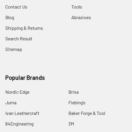
Contact Us
Tools
Blog
Abrasives
Shipping & Returns
Search Result
Sitemap
Popular Brands
Nordic Edge
Brisa
Juma
Fiebing’s
Ivan Leathercraft
Baker Forge & Tool
84Engineering
3M