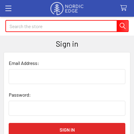
Search
Sign in
Email Address:
Password: