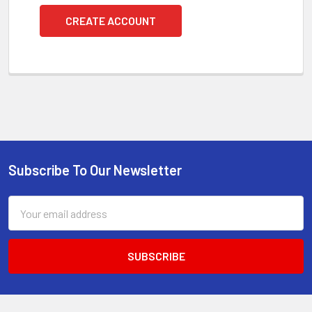
CREATE ACCOUNT
Subscribe To Our Newsletter
Footer
Email
Address