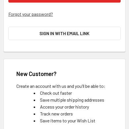
Forgot your password?
SIGN IN WITH EMAIL LINK
New Customer?
Create an account with us and you'll be able to:
Check out faster
Save multiple shipping addresses
Access your order history
Track new orders
Save items to your Wish List