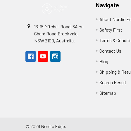
Navigate
About Nordic E
13-15 Mitchell Road, 3A on
Safety First
Chard Road,Brookvale,
Terms & Condit
NSW 2100, Australia.
Contact Us
Blog
Shipping & Retu
Search Result
Sitemap
©
2026
Nordic Edge.