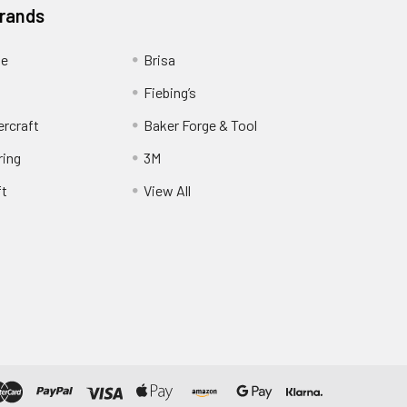
Brands
ge
Brisa
Fiebing’s
ercraft
Baker Forge & Tool
ring
3M
ft
View All