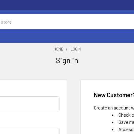
HOME
LOGIN
Sign in
New Customer
Create an account wi
Check o
Save mu
Access 