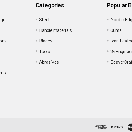
Categories
Popular 
dge
Steel
Nordic Ed
Handle materials
Juma
ions
Blades
Ivan Leath
Tools
84Enginee
Abrasives
BeaverCra
rns