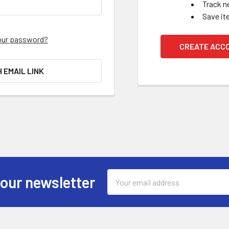
Track n
Save it
our password?
CREATE ACC
H EMAIL LINK
Email
 our newsletter
Address