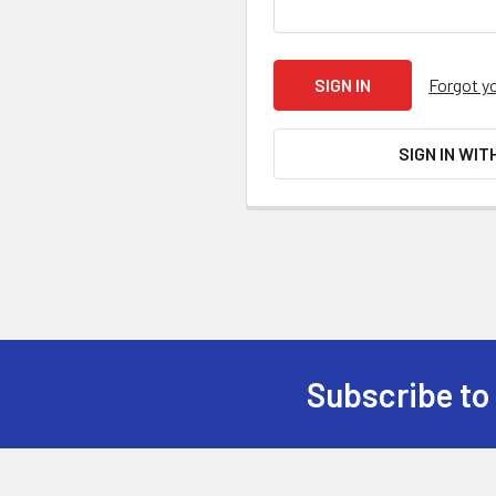
Forgot y
SIGN IN WIT
Subscribe to
Footer