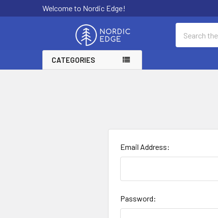
Welcome to Nordic Edge!
Search
CATEGORIES
Email Address:
Password: