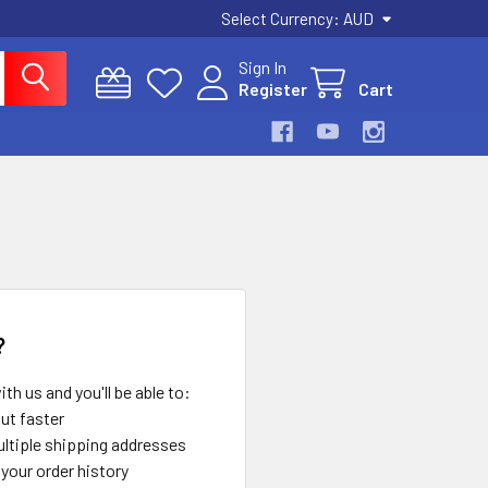
Select Currency:
AUD
Sign In
Register
Cart
?
th us and you'll be able to:
ut faster
ltiple shipping addresses
your order history