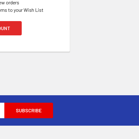
ew orders
ems to your Wish List
OUNT