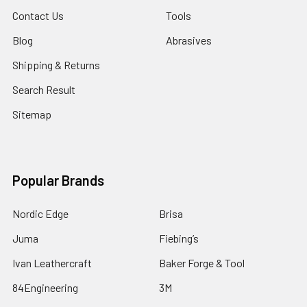
Contact Us
Tools
Blog
Abrasives
Shipping & Returns
Search Result
Sitemap
Popular Brands
Nordic Edge
Brisa
Juma
Fiebing’s
Ivan Leathercraft
Baker Forge & Tool
84Engineering
3M