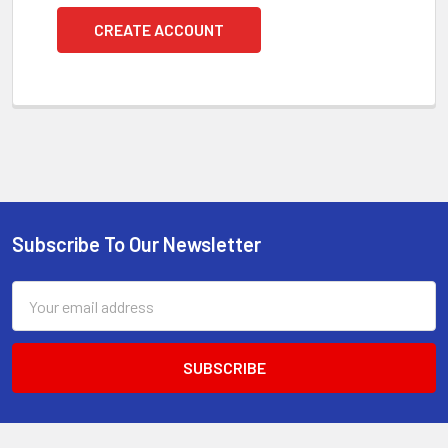
CREATE ACCOUNT
Subscribe To Our Newsletter
Footer
Email
Address