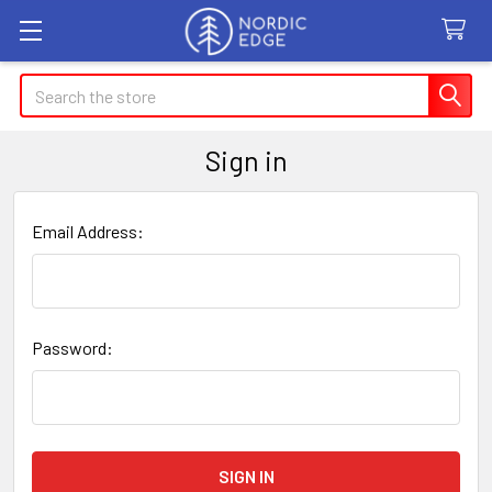
Search
Sign in
Email Address:
Password: