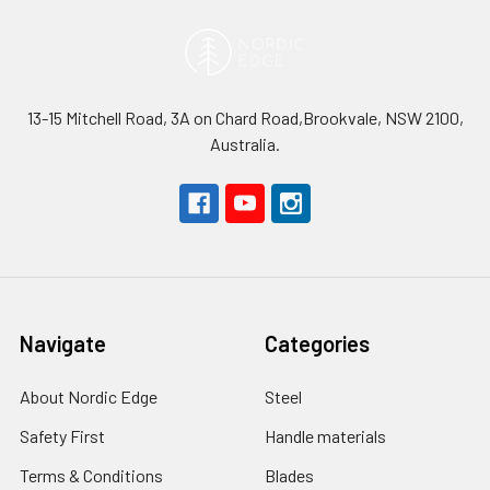
13-15 Mitchell Road, 3A on Chard Road,Brookvale, NSW 2100,
Australia.
Navigate
Categories
About Nordic Edge
Steel
Safety First
Handle materials
Terms & Conditions
Blades