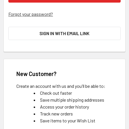
Forgot your password?
SIGN IN WITH EMAIL LINK
New Customer?
Create an account with us and you'll be able to:
Check out faster
Save multiple shipping addresses
Access your order history
Track new orders
Save items to your Wish List