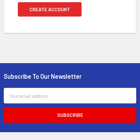
CREATE ACCOUNT
Subscribe To Our Newsletter
Footer
Email
Address