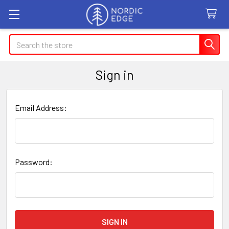
Search
Sign in
Email Address:
Password: