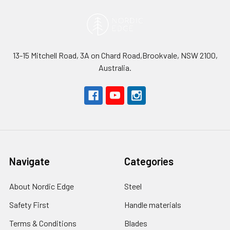
13-15 Mitchell Road, 3A on Chard Road,Brookvale, NSW 2100,
Australia.
Navigate
Categories
About Nordic Edge
Steel
Safety First
Handle materials
Terms & Conditions
Blades