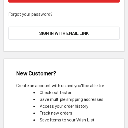
Forgot your password?
SIGN IN WITH EMAIL LINK
New Customer?
Create an account with us and you'll be able to:
Check out faster
Save multiple shipping addresses
Access your order history
Track new orders
Save items to your Wish List