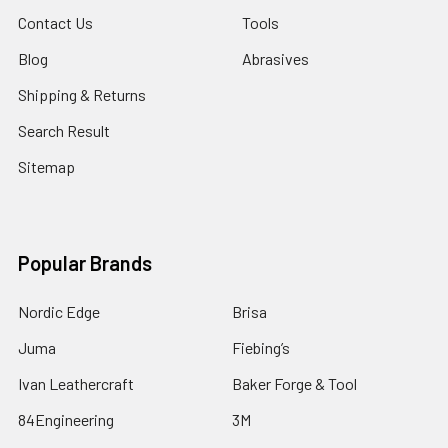
Contact Us
Tools
Blog
Abrasives
Shipping & Returns
Search Result
Sitemap
Popular Brands
Nordic Edge
Brisa
Juma
Fiebing’s
Ivan Leathercraft
Baker Forge & Tool
84Engineering
3M