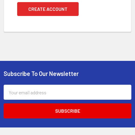
CREATE ACCOUNT
Subscribe To Our Newsletter
Footer
Email
Address