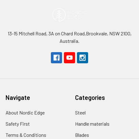
13-15 Mitchell Road, 3A on Chard Road,Brookvale, NSW 2100,
Australia.
Navigate
Categories
About Nordic Edge
Steel
Safety First
Handle materials
Terms & Conditions
Blades