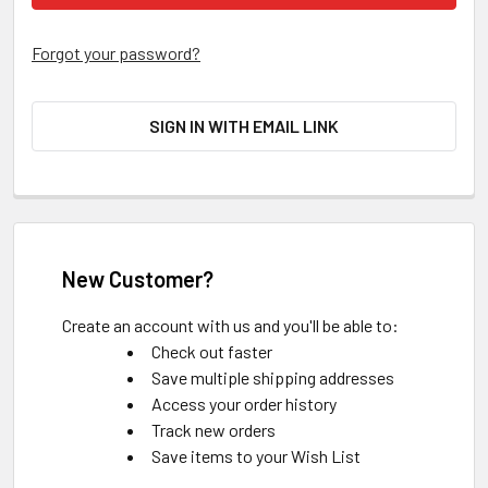
Forgot your password?
SIGN IN WITH EMAIL LINK
New Customer?
Create an account with us and you'll be able to:
Check out faster
Save multiple shipping addresses
Access your order history
Track new orders
Save items to your Wish List