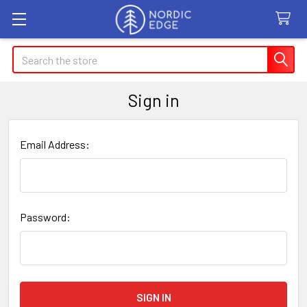
Search
Sign in
Email Address:
Password: