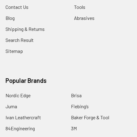
Contact Us
Tools
Blog
Abrasives
Shipping & Returns
Search Result
Sitemap
Popular Brands
Nordic Edge
Brisa
Juma
Fiebing’s
Ivan Leathercraft
Baker Forge & Tool
84Engineering
3M