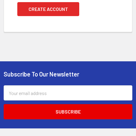
CREATE ACCOUNT
Subscribe To Our Newsletter
Footer
Email
Address