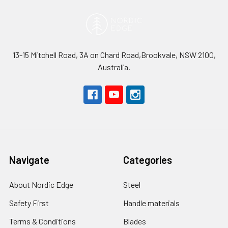
13-15 Mitchell Road, 3A on Chard Road,Brookvale, NSW 2100,
Australia.
Navigate
Categories
About Nordic Edge
Steel
Safety First
Handle materials
Terms & Conditions
Blades