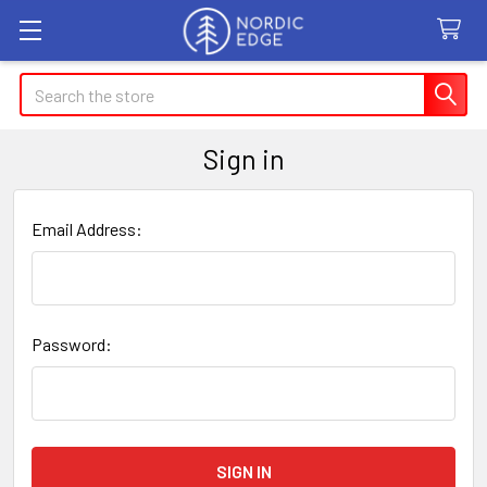
Search
Sign in
Email Address:
Password: