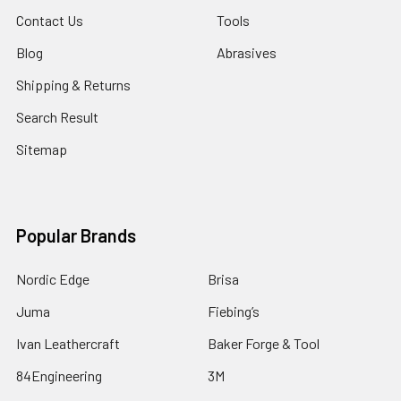
Contact Us
Tools
Blog
Abrasives
Shipping & Returns
Search Result
Sitemap
Popular Brands
Nordic Edge
Brisa
Juma
Fiebing’s
Ivan Leathercraft
Baker Forge & Tool
84Engineering
3M