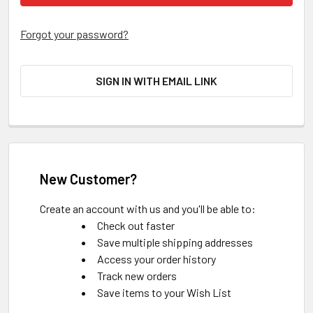
Forgot your password?
SIGN IN WITH EMAIL LINK
New Customer?
Create an account with us and you'll be able to:
Check out faster
Save multiple shipping addresses
Access your order history
Track new orders
Save items to your Wish List