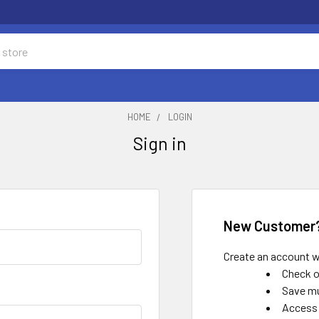
HOME
LOGIN
Sign in
New Customer
Create an account wi
Check o
Save mu
Access 