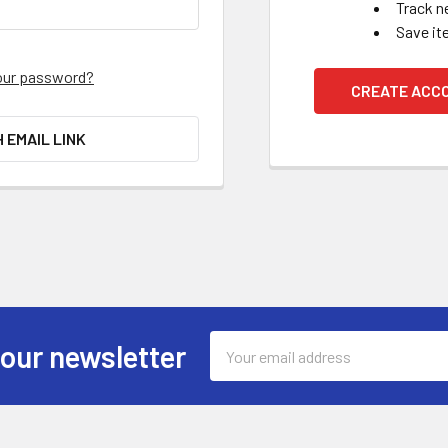
Track n
Save it
our password?
CREATE ACC
H EMAIL LINK
Email
 our newsletter
Address