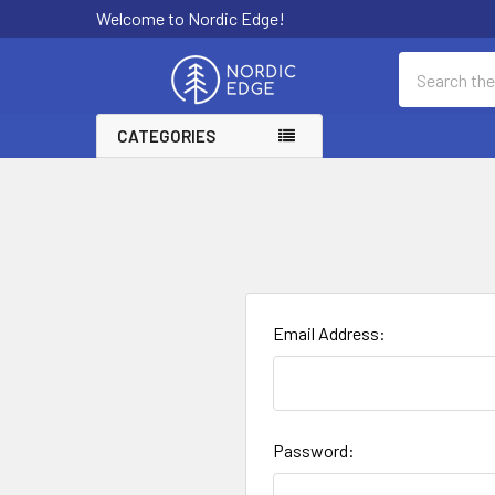
Welcome to Nordic Edge!
Search
CATEGORIES
Email Address:
Password: