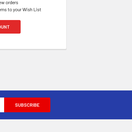
ew orders
ems to your Wish List
OUNT