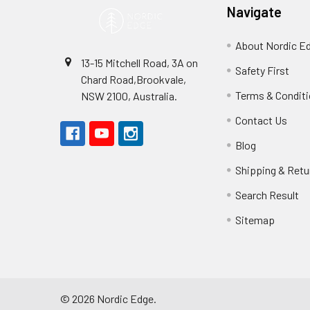
Navigate
About Nordic E
13-15 Mitchell Road, 3A on
Safety First
Chard Road,Brookvale,
Terms & Condit
NSW 2100, Australia.
Contact Us
Blog
Shipping & Retu
Search Result
Sitemap
©
2026
Nordic Edge.