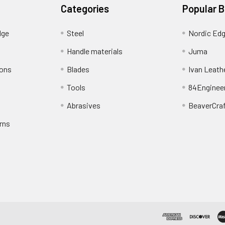
Categories
Popular 
dge
Steel
Nordic Ed
Handle materials
Juma
ions
Blades
Ivan Leath
Tools
84Enginee
Abrasives
BeaverCra
rns