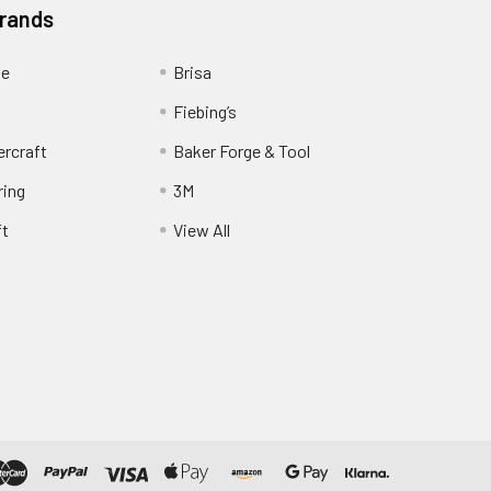
Brands
ge
Brisa
Fiebing’s
ercraft
Baker Forge & Tool
ring
3M
ft
View All