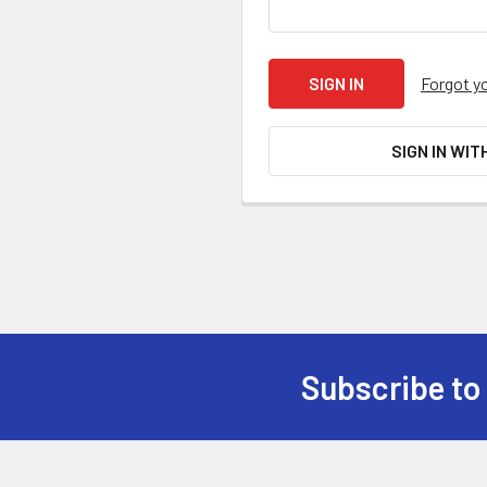
Forgot y
SIGN IN WIT
Subscribe to
Footer