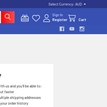
Select Currency:
AUD
Sign In
Register
Cart
?
th us and you'll be able to:
ut faster
ltiple shipping addresses
your order history