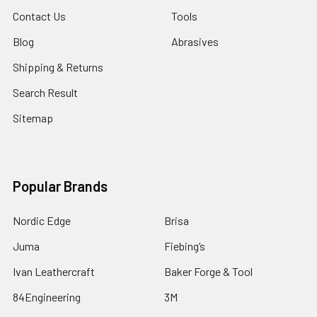
Contact Us
Tools
Blog
Abrasives
Shipping & Returns
Search Result
Sitemap
Popular Brands
Nordic Edge
Brisa
Juma
Fiebing’s
Ivan Leathercraft
Baker Forge & Tool
84Engineering
3M