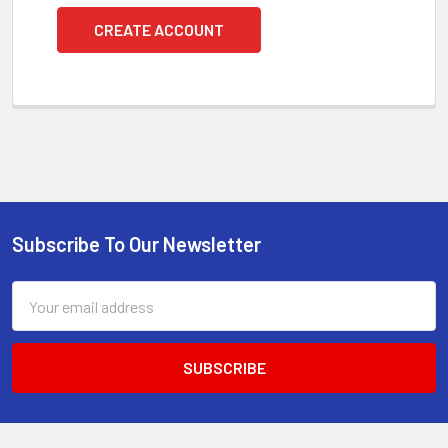
CREATE ACCOUNT
Subscribe To Our Newsletter
Footer
Email
Address