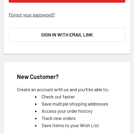
Forgot your password?
SIGN IN WITH EMAIL LINK
New Customer?
Create an account with us and you'll be able to:
Check out faster
Save multiple shipping addresses
Access your order history
Track new orders
Save items to your Wish List