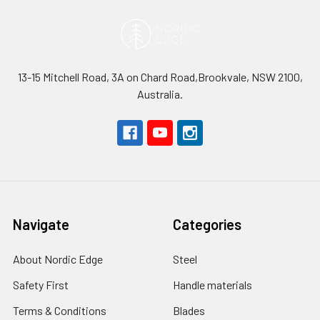
13-15 Mitchell Road, 3A on Chard Road,Brookvale, NSW 2100,
Australia.
Navigate
Categories
About Nordic Edge
Steel
Safety First
Handle materials
Terms & Conditions
Blades