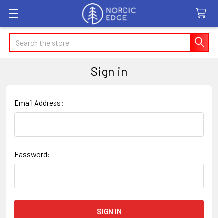
Search
Sign in
Email Address:
Password: