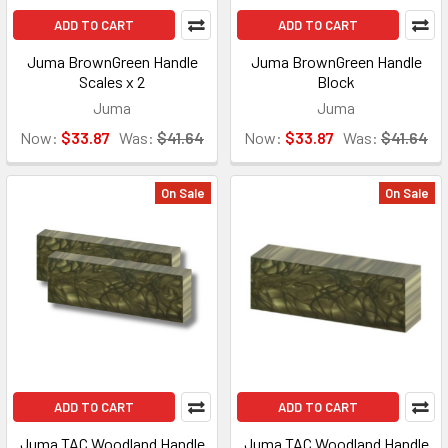
ADD TO CART
ADD TO CART
Juma BrownGreen Handle
Juma BrownGreen Handle
Scales x 2
Block
Juma
Juma
Now:
$33.87
Was:
$41.64
Now:
$33.87
Was:
$41.64
On Sale
On Sale
ADD TO CART
ADD TO CART
Juma TAC Woodland Handle
Juma TAC Woodland Handle