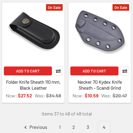
On Sale
On Sale
ADD TO CART
ADD TO CART
Folder Knife Sheath 110 mm,
Necker 70 Kydex Knife
Black Leather
Sheath – Scandi Grind
Now:
$27.52
Was:
$34.58
Now:
$10.59
Was:
$20.47
Items 37 to 48 of 48 total
Previous
1
2
3
4