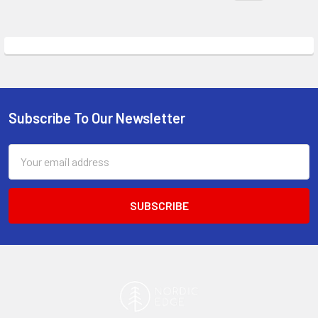
Subscribe To Our Newsletter
Footer
Email
Address