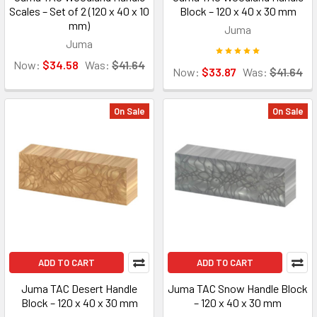
Scales – Set of 2 (120 x 40 x 10
Block – 120 x 40 x 30 mm
mm)
Juma
Juma
Now:
$34.58
Was:
$41.64
Now:
$33.87
Was:
$41.64
On Sale
On Sale
ADD TO CART
ADD TO CART
Juma TAC Desert Handle
Juma TAC Snow Handle Block
Block – 120 x 40 x 30 mm
– 120 x 40 x 30 mm