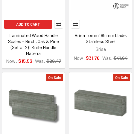
ADD TO CART
Laminated Wood Handle
Brisa Tommi 95 mm blade,
Scales – Birch, Oak & Pine
Stainless Steel
(Set of 2) | Knife Handle
Brisa
Material
Now:
$31.76
Was:
$41.64
Now:
$15.53
Was:
$20.47
On Sale
On Sale