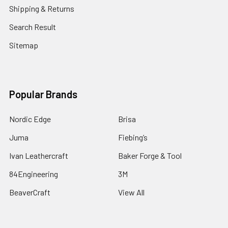
Shipping & Returns
Search Result
Sitemap
Popular Brands
Nordic Edge
Brisa
Juma
Fiebing’s
Ivan Leathercraft
Baker Forge & Tool
84Engineering
3M
BeaverCraft
View All