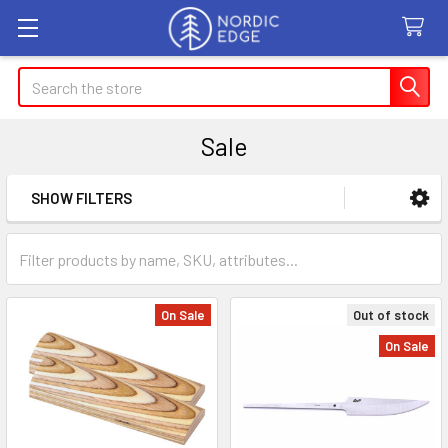
Search
Sale
SHOW FILTERS
Sidebar
On Sale
Out of stock
On Sale