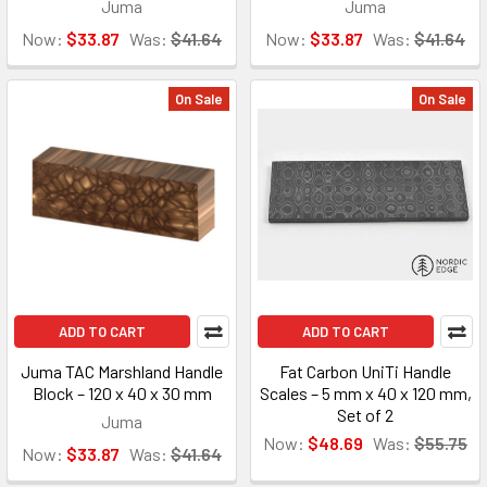
Juma
Juma
Now:
$33.87
Was:
$41.64
Now:
$33.87
Was:
$41.64
On Sale
On Sale
ADD TO CART
ADD TO CART
Juma TAC Marshland Handle
Fat Carbon UniTi Handle
Block – 120 x 40 x 30 mm
Scales – 5 mm x 40 x 120 mm,
Set of 2
Juma
Now:
$48.69
Was:
$55.75
Now:
$33.87
Was:
$41.64