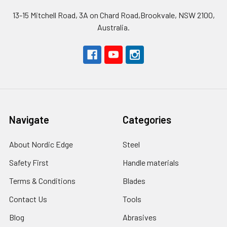
13-15 Mitchell Road, 3A on Chard Road,Brookvale, NSW 2100,
Australia.
Navigate
Categories
About Nordic Edge
Steel
Safety First
Handle materials
Terms & Conditions
Blades
Contact Us
Tools
Blog
Abrasives