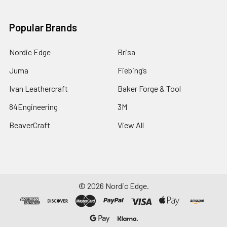
Popular Brands
Nordic Edge
Brisa
Juma
Fiebing’s
Ivan Leathercraft
Baker Forge & Tool
84Engineering
3M
BeaverCraft
View All
©
2026
Nordic Edge.