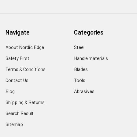
Navigate
Categories
About Nordic Edge
Steel
Safety First
Handle materials
Terms & Conditions
Blades
Contact Us
Tools
Blog
Abrasives
Shipping & Returns
Search Result
Sitemap