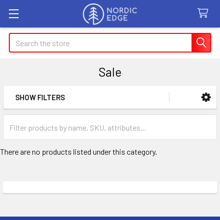
Search
Sale
SHOW FILTERS
Sidebar
There are no products listed under this category.