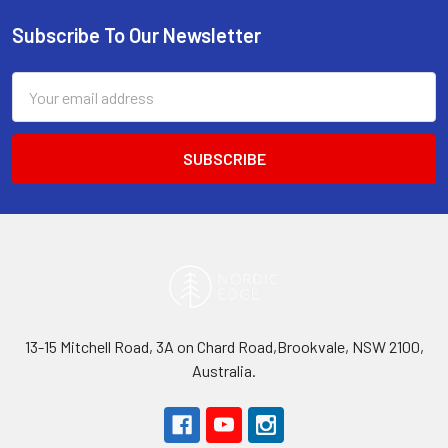
Subscribe To Our Newsletter
Footer
Email
Address
13-15 Mitchell Road, 3A on Chard Road,Brookvale, NSW 2100,
Australia.