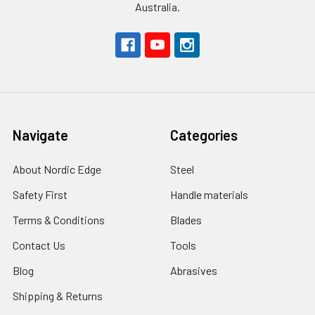
Australia.
Navigate
Categories
About Nordic Edge
Steel
Safety First
Handle materials
Terms & Conditions
Blades
Contact Us
Tools
Blog
Abrasives
Shipping & Returns