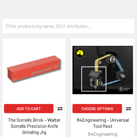
ADD TO CART
CHOOSE OPTIONS
The Sorrells Brick – Walter
84Engineering - Universal
Sorrells Precision Knife
Tool Rest
Grinding Jig
84Engineering