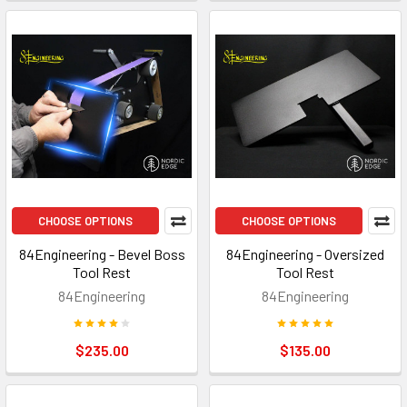
CHOOSE OPTIONS
CHOOSE OPTIONS
84Engineering - Bevel Boss
84Engineering - Oversized
Tool Rest
Tool Rest
84Engineering
84Engineering
$235.00
$135.00