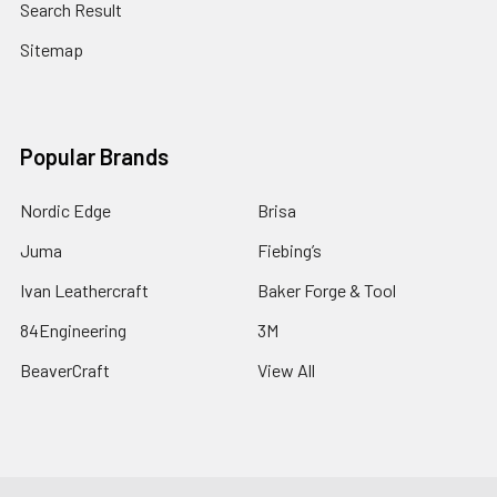
Search Result
Sitemap
Popular Brands
Nordic Edge
Brisa
Juma
Fiebing’s
Ivan Leathercraft
Baker Forge & Tool
84Engineering
3M
BeaverCraft
View All