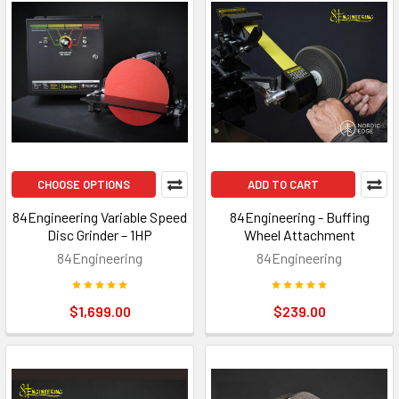
CHOOSE OPTIONS
ADD TO CART
84Engineering Variable Speed
84Engineering - Buffing
Disc Grinder – 1HP
Wheel Attachment
84Engineering
84Engineering
$1,699.00
$239.00