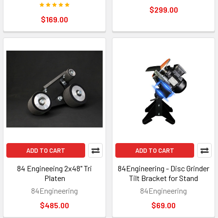
$299.00
$169.00
ADD TO CART
ADD TO CART
84 Engineeing 2x48" Tri
84Engineering - Disc Grinder
Platen
Tilt Bracket for Stand
84Engineering
84Engineering
$485.00
$69.00