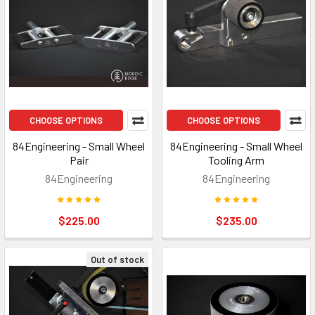
CHOOSE OPTIONS
CHOOSE OPTIONS
84Engineering - Small Wheel
84Engineering - Small Wheel
Pair
Tooling Arm
84Engineering
84Engineering
$225.00
$235.00
Out of stock