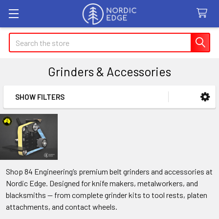
Search
Grinders & Accessories
SHOW FILTERS
Sidebar
Shop 84 Engineering’s premium belt grinders and accessories at
Nordic Edge. Designed for knife makers, metalworkers, and
blacksmiths — from complete grinder kits to tool rests, platen
attachments, and contact wheels.