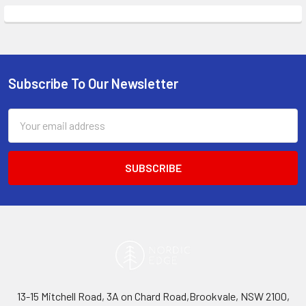
Subscribe To Our Newsletter
Footer
Email
Address
13-15 Mitchell Road, 3A on Chard Road,Brookvale, NSW 2100,