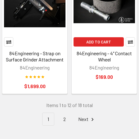
ADD TO CART
84Engineering - Strap on
84Engineering - 4" Contact
Surface Grinder Attachment
Wheel
84Engineering
84Engineering
$169.00
$1,699.00
Items 1 to 12 of 18 total
1
2
Next