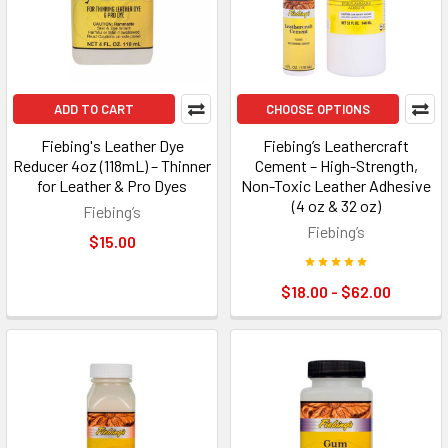
ADD TO CART
CHOOSE OPTIONS
Fiebing's Leather Dye
Fiebing’s Leathercraft
Reducer 4oz (118mL) – Thinner
Cement – High-Strength,
for Leather & Pro Dyes
Non-Toxic Leather Adhesive
(4 oz & 32 oz)
Fiebing’s
Fiebing’s
$15.00
$18.00 - $62.00