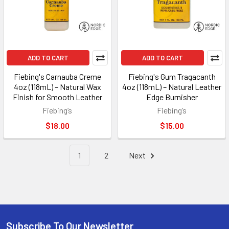
ADD TO CART
ADD TO CART
Fiebing's Carnauba Creme
Fiebing's Gum Tragacanth
4oz (118mL) – Natural Wax
4oz (118mL) – Natural Leather
Finish for Smooth Leather
Edge Burnisher
Fiebing’s
Fiebing’s
$18.00
$15.00
1
2
Next
Subscribe To Our Newsletter