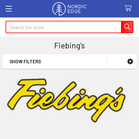
Search
Fiebing’s
SHOW FILTERS
Sidebar