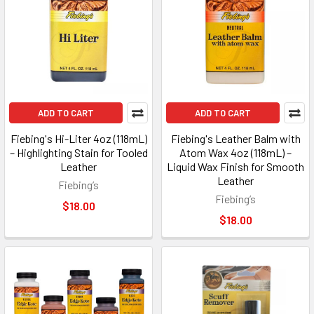
ADD TO CART
ADD TO CART
Fiebing's Hi-Liter 4oz (118mL)
Fiebing's Leather Balm with
– Highlighting Stain for Tooled
Atom Wax 4oz (118mL) –
Leather
Liquid Wax Finish for Smooth
Leather
Fiebing’s
Fiebing’s
$18.00
$18.00