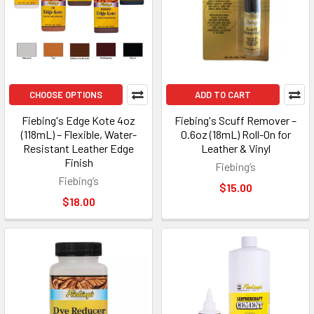
CHOOSE OPTIONS
ADD TO CART
Fiebing's Edge Kote 4oz
Fiebing's Scuff Remover –
(118mL) – Flexible, Water-
0.6oz (18mL) Roll-On for
Resistant Leather Edge
Leather & Vinyl
Finish
Fiebing’s
Fiebing’s
$15.00
$18.00