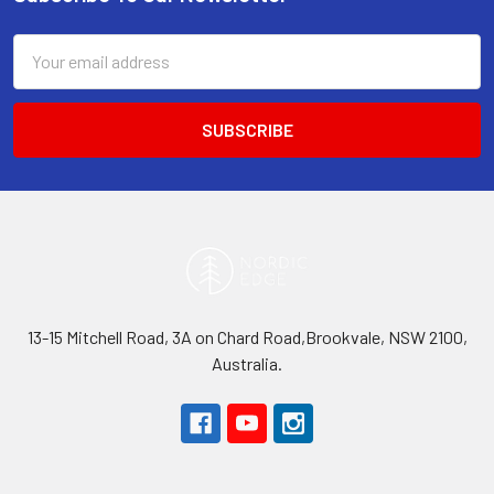
Footer
Email
Address
13-15 Mitchell Road, 3A on Chard Road,Brookvale, NSW 2100,
Australia.