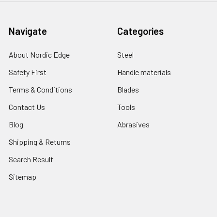
Navigate
Categories
About Nordic Edge
Steel
Safety First
Handle materials
Terms & Conditions
Blades
Contact Us
Tools
Blog
Abrasives
Shipping & Returns
Search Result
Sitemap