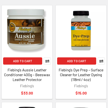
ADD TO CART
ADD TO CART
Fiebing’s Aussie Leather
Fiebing’s Dye Prep – Surface
Conditioner 400g – Beeswax
Cleaner for Leather Dyeing
Leather Protector
(118ml / 4oz)
Fiebing’s
Fiebing’s
$33.00
$15.00