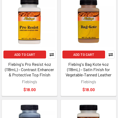
ADD TO CART
ADD TO CART
Fiebing's Pro Resist 4oz
Fiebing's Bag Kote 4oz
(118mL) – Contrast Enhancer
(118mL) – Satin Finish for
& Protective Top Finish
Vegetable-Tanned Leather
Fiebing’s
Fiebing’s
$18.00
$18.00