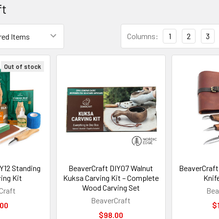
ft
Columns:
1
2
3
Out of stock
Y12 Standing
BeaverCraft DIY07 Walnut
BeaverCraft
ing Kit
Kuksa Carving Kit – Complete
Knif
Wood Carving Set
Craft
Bea
BeaverCraft
.00
$
$98.00