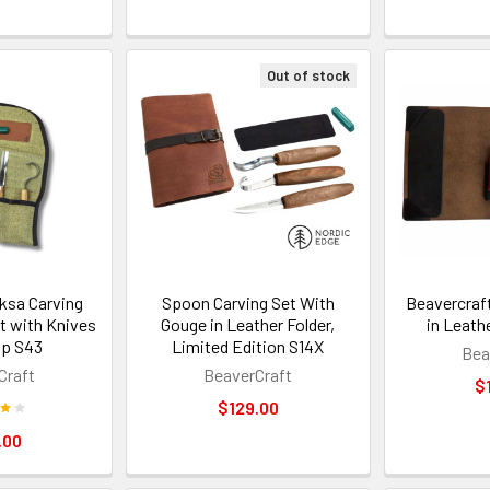
Out of stock
ksa Carving
Spoon Carving Set With
Beavercraft
t with Knives
Gouge in Leather Folder,
in Leath
op S43
Limited Edition S14X
Bea
Craft
BeaverCraft
$
$129.00
.00