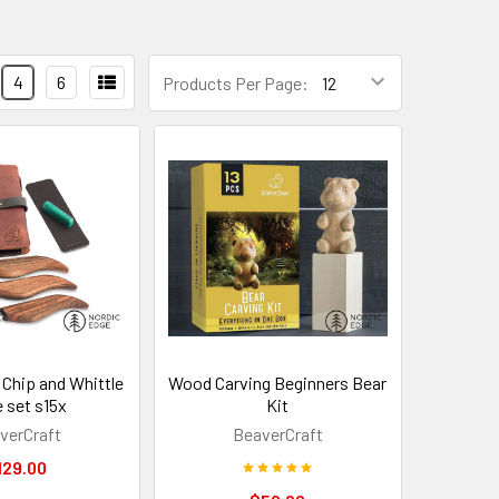
4
6
Products Per Page:
 Chip and Whittle
Wood Carving Beginners Bear
e set s15x
Kit
verCraft
BeaverCraft
129.00