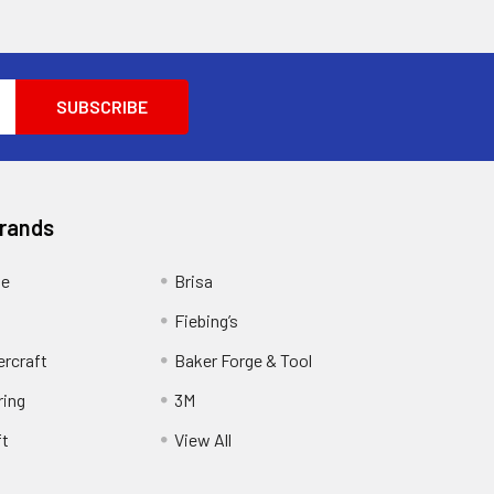
Brands
ge
Brisa
Fiebing’s
ercraft
Baker Forge & Tool
ring
3M
ft
View All