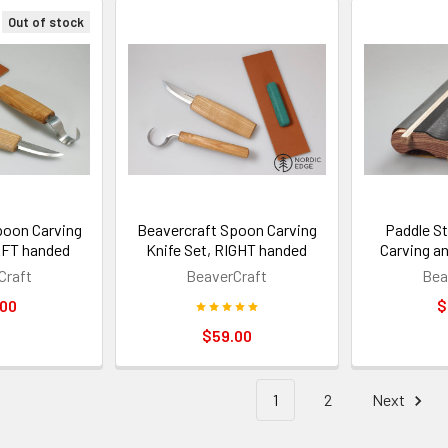
Out of stock
poon Carving
Beavercraft Spoon Carving
Paddle S
EFT handed
Knife Set, RIGHT handed
Carving a
Craft
BeaverCraft
Bea
.00
$
$59.00
1
2
Next