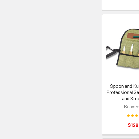
Spoon and Ku
Professional Se
and Str
Beaver
$129