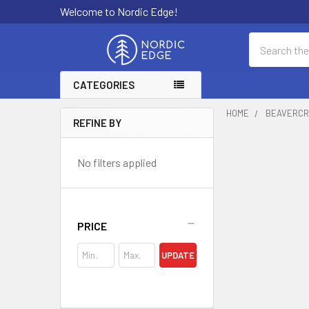
Welcome to Nordic Edge!
Search
CATEGORIES
HOME
BEAVERCR
REFINE BY
Sidebar
No filters applied
PRICE
UPDATE