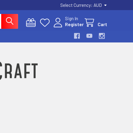
Select Currency:
AUD
Sign In
Register
Cart