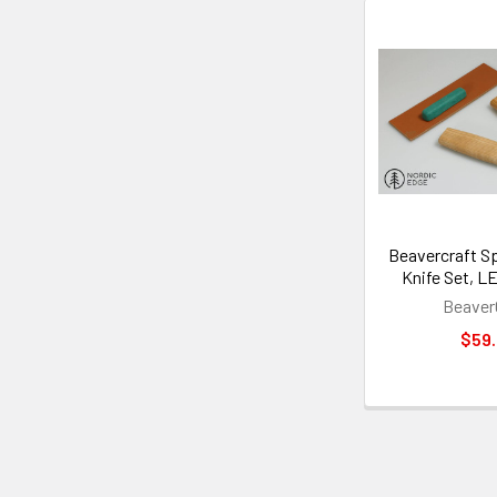
Beavercraft S
Knife Set, L
Beaver
$59