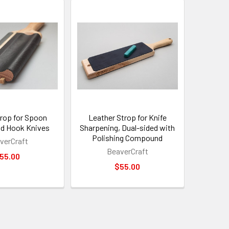
trop for Spoon
Leather Strop for Knife
nd Hook Knives
Sharpening, Dual-sided with
Polishing Compound
verCraft
BeaverCraft
55.00
$55.00