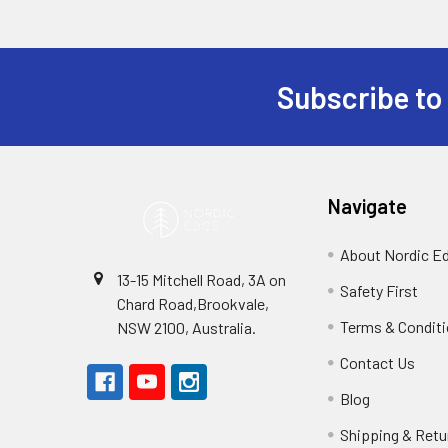
Subscribe to
Footer
Navigate
About Nordic E
13-15 Mitchell Road, 3A on
Safety First
Chard Road,Brookvale,
Terms & Condit
NSW 2100, Australia.
Contact Us
Blog
Shipping & Retu