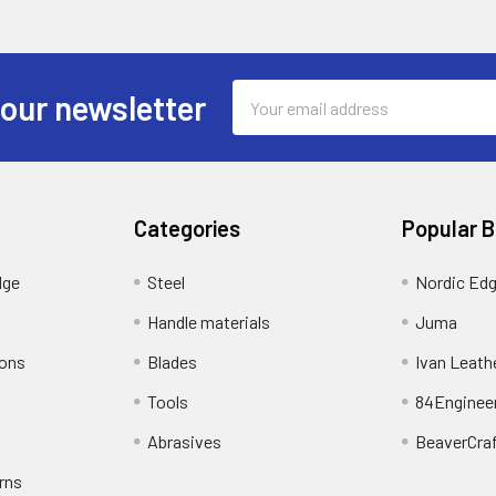
Email
 our newsletter
Address
Categories
Popular 
dge
Steel
Nordic Ed
Handle materials
Juma
ions
Blades
Ivan Leath
Tools
84Enginee
Abrasives
BeaverCra
rns