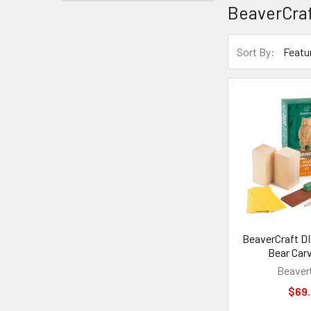
BeaverCra
Sort By:
BeaverCraft DI
Bear Carv
Beaver
$69