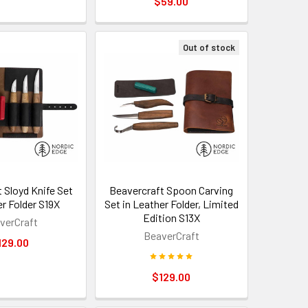
$59.00
Out of stock
 Sloyd Knife Set
Beavercraft Spoon Carving
er Folder S19X
Set in Leather Folder, Limited
Edition S13X
verCraft
BeaverCraft
129.00
$129.00