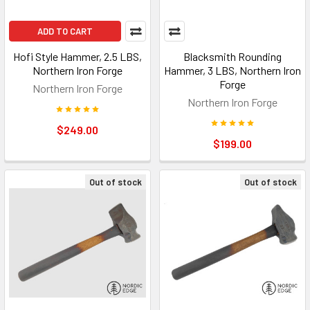
ADD TO CART
Hofi Style Hammer, 2.5 LBS,
Blacksmith Rounding
Northern Iron Forge
Hammer, 3 LBS, Northern Iron
Forge
Northern Iron Forge
Northern Iron Forge
$249.00
$199.00
Out of stock
Out of stock