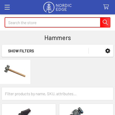
Search
Hammers
SHOW FILTERS
Sidebar