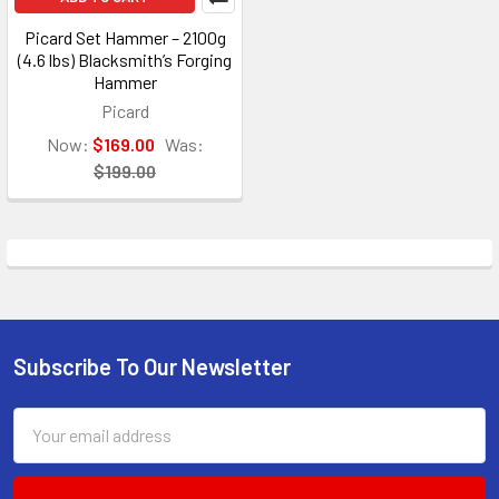
Picard Set Hammer – 2100g
(4.6 lbs) Blacksmith’s Forging
Hammer
Picard
Now:
$169.00
Was:
$199.00
Subscribe To Our Newsletter
Footer
Email
Address