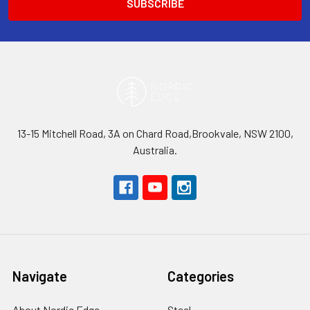
13-15 Mitchell Road, 3A on Chard Road,Brookvale, NSW 2100,
Australia.
Navigate
Categories
About Nordic Edge
Steel