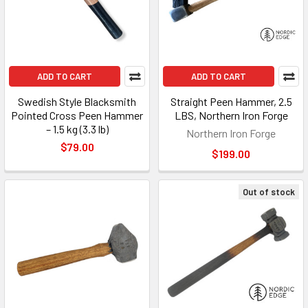
ADD TO CART
ADD TO CART
Swedish Style Blacksmith
Straight Peen Hammer, 2.5
Pointed Cross Peen Hammer
LBS, Northern Iron Forge
– 1.5 kg (3.3 lb)
Northern Iron Forge
$79.00
$199.00
Out of stock