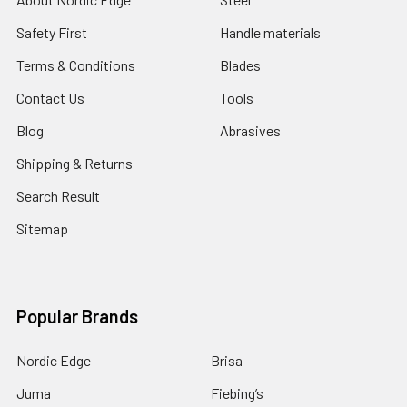
Safety First
Handle materials
Terms & Conditions
Blades
Contact Us
Tools
Blog
Abrasives
Shipping & Returns
Search Result
Sitemap
Popular Brands
Nordic Edge
Brisa
Juma
Fiebing’s