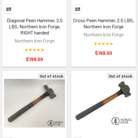
Diagonal Peen Hammer, 2.5
Cross Peen Hammer, 2.5 LBS,
LBS, Northern Iron Forge,
Northern Iron Forge
RIGHT handed
Northern Iron Forge
Northern Iron Forge
$199.00
$199.00
Out of stock
Out of stock