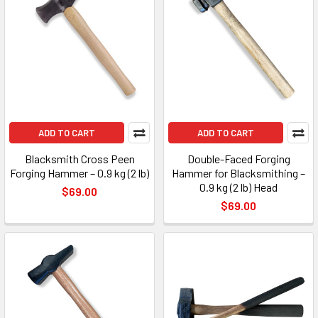
ADD TO CART
ADD TO CART
Blacksmith Cross Peen
Double-Faced Forging
Forging Hammer – 0.9 kg (2 lb)
Hammer for Blacksmithing –
0.9 kg (2 lb) Head
$69.00
$69.00