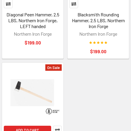
Diagonal Peen Hammer, 2.5
Blacksmith Rounding
LBS, Northern Iron Forge,
Hammer, 2.5 LBS, Northern
LEFT handed
Iron Forge
Northern Iron Forge
Northern Iron Forge
$199.00
$199.00
On Sale
ADD TO CART