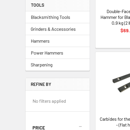
TOOLS
Double-Face
Hammer for Bla
Blacksmithing Tools
0.9 kg (2 
Grinders & Accessories
$69
Hammers
Power Hammers
Sharpening
REFINE BY
No filters applied
Carbides for the
- (flat 
PRICE