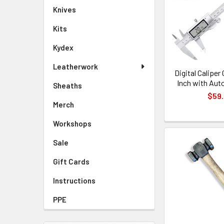
Knives
Kits
Kydex
Leatherwork
Digital Caliper
Inch with Aut
Sheaths
$59
Merch
Workshops
Sale
Gift Cards
Instructions
PPE