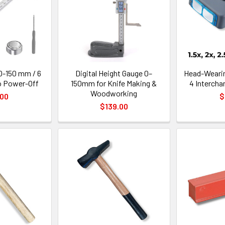
 0-150 mm / 6
Digital Height Gauge 0–
Head-Wearin
o Power-Off
150mm for Knife Making &
4 Interch
Woodworking
.00
$
$139.00