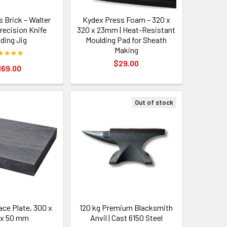
s Brick – Walter
Kydex Press Foam – 320 x
Precision Knife
320 x 23mm | Heat-Resistant
nding Jig
Moulding Pad for Sheath
Making
$29.00
169.00
Out of stock
ace Plate, 300 x
120 kg Premium Blacksmith
 x 50 mm
Anvil | Cast 6150 Steel