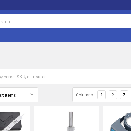
Columns:
1
2
3