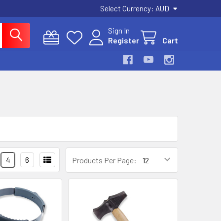
Select Currency:
AUD
Sign In
Register
Cart
4
6
Products Per Page: