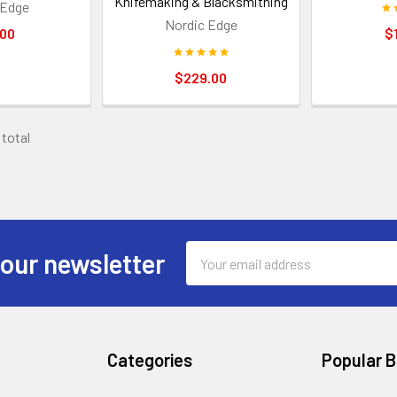
Knifemaking & Blacksmithing
 Edge
Nordic Edge
.00
$
$229.00
 total
Email
 our newsletter
Address
Categories
Popular 