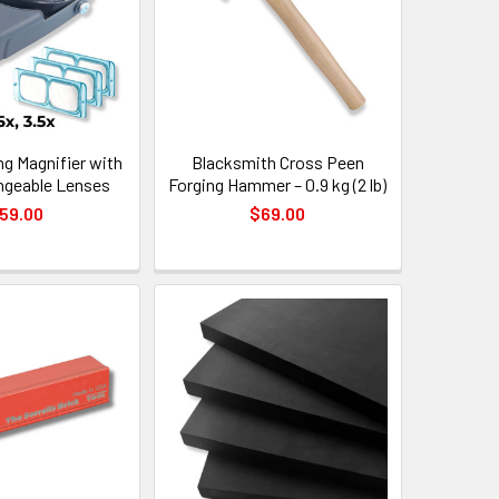
g Magnifier with
Blacksmith Cross Peen
angeable Lenses
Forging Hammer – 0.9 kg (2 lb)
59.00
$69.00