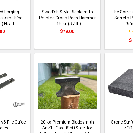
d Forging
Swedish Style Blacksmith
The Sorrell
cksmithing –
Pointed Cross Peen Hammer
Sorrells 
lb) Head
– 1.5 kg (3.3 lb)
Gri
.00
$79.00
$
 v6 File Guide
20 kg Premium Bladesmith
Stone Surf
holes)
Anvil – Cast 6150 Steel for
300