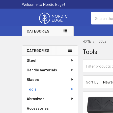
Welcome to Nordic Edge!
Search
CATEGORIES
HOME
TOOLS
Tools
CATEGORIES
Sidebar
Steel
Handle materials
Blades
Sort By:
Tools
Abrasives
Accessories