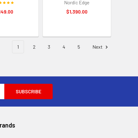
Nordic Edge
149.00
$1,390.00
1
2
3
4
5
Next
Brands