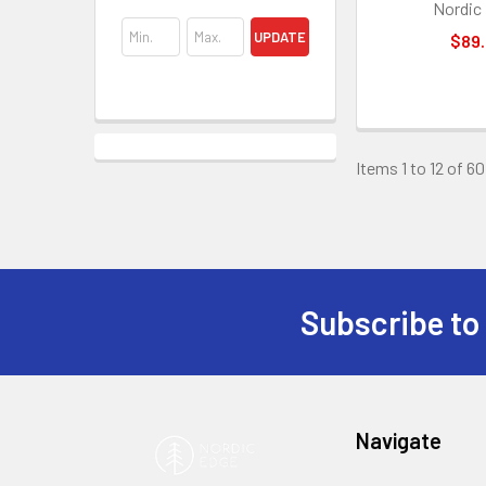
Nordic
UPDATE
$89
Items 1 to 12 of 60
Subscribe to
Footer
Navigate