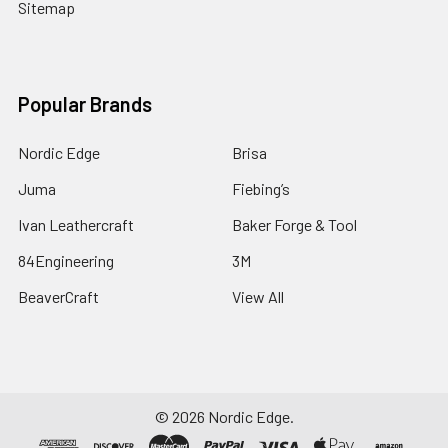
Sitemap
Popular Brands
Nordic Edge
Brisa
Juma
Fiebing’s
Ivan Leathercraft
Baker Forge & Tool
84Engineering
3M
BeaverCraft
View All
©
2026
Nordic Edge.