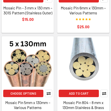
Mosaic Pin – 3 mm x 130 mm –
Mosaic Pin 6mm x 130mm –
301S Pattern (Stainless Outer)
Various Patterns
$15.00
$25.00
CHOOSE OPTIONS
ADD TO CART
Mosaic Pin 5mm x 130mm –
Mosaic Pin 804 – 8 mm x
Various Patterns
130mm Stainless & Brass