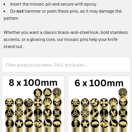
Insert the mosaic pin and secure with epoxy
Do
not
hammer or peen these pins, as it may damage the
pattern
Whether you want a classic brass-and-steel look, bold stainless
accents, or a glowing core, our mosaic pins help your knife
stand out.