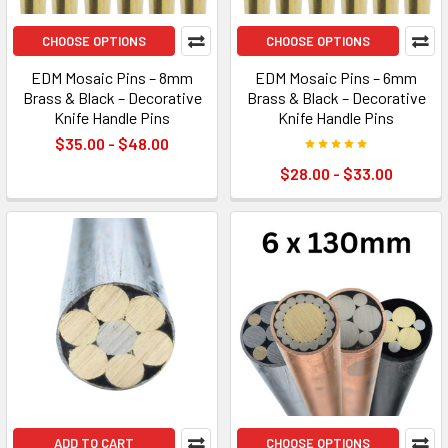
CHOOSE OPTIONS
CHOOSE OPTIONS
EDM Mosaic Pins – 8mm
EDM Mosaic Pins – 6mm
Brass & Black – Decorative
Brass & Black – Decorative
Knife Handle Pins
Knife Handle Pins
$35.00 - $48.00
$28.00 - $33.00
ADD TO CART
CHOOSE OPTIONS