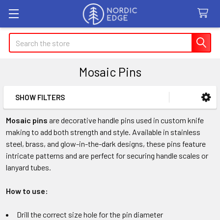
Search
Mosaic Pins
SHOW FILTERS
Sidebar
Mosaic pins
are decorative handle pins used in custom knife
making to add both strength and style. Available in stainless
steel, brass, and glow-in-the-dark designs, these pins feature
intricate patterns and are perfect for securing handle scales or
lanyard tubes.
How to use:
Drill the correct size hole for the pin diameter