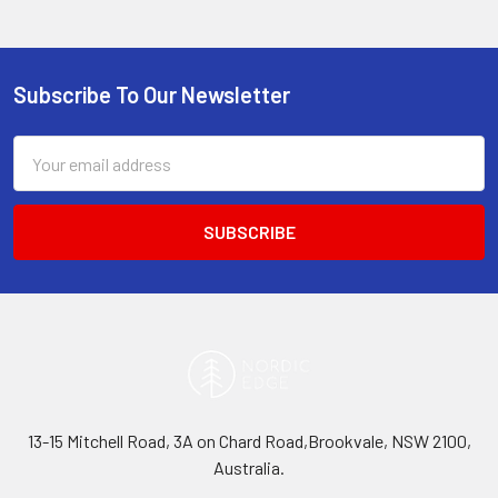
Subscribe To Our Newsletter
Footer
Email
Address
13-15 Mitchell Road, 3A on Chard Road,Brookvale, NSW 2100,
Australia.