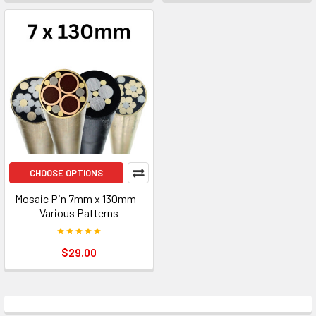
CHOOSE OPTIONS
Mosaic Pin 7mm x 130mm –
Various Patterns
$29.00