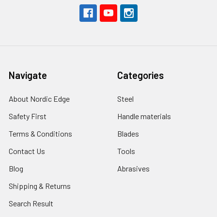
Navigate
Categories
About Nordic Edge
Steel
Safety First
Handle materials
Terms & Conditions
Blades
Contact Us
Tools
Blog
Abrasives
Shipping & Returns
Search Result