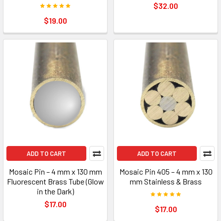
$32.00
$19.00
ADD TO CART
ADD TO CART
Mosaic Pin – 4 mm x 130 mm
Mosaic Pin 405 – 4 mm x 130
Fluorescent Brass Tube (Glow
mm Stainless & Brass
in the Dark)
$17.00
$17.00