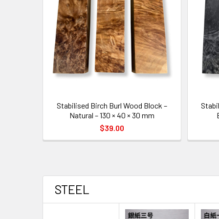
Stabilised Birch Burl Wood Block –
Stabi
Natural – 130 × 40 × 30 mm
$39.00
STEEL