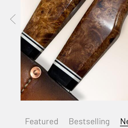
Featured
Bestselling
N