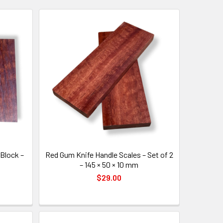
Block –
Red Gum Knife Handle Scales – Set of 2
– 145 × 50 × 10 mm
$29.00