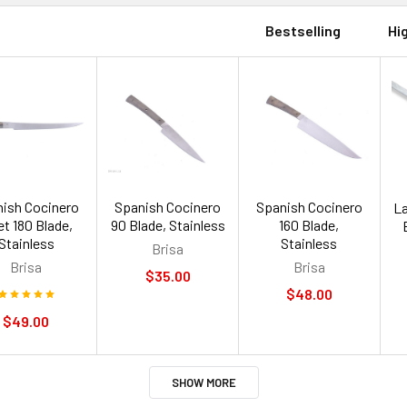
Bestselling
Hi
ish Cocinero
Spanish Cocinero
Spanish Cocinero
La
let 180 Blade,
90 Blade, Stainless
160 Blade,
Stainless
Stainless
Brisa
Brisa
Brisa
$35.00
$48.00
$49.00
SHOW MORE