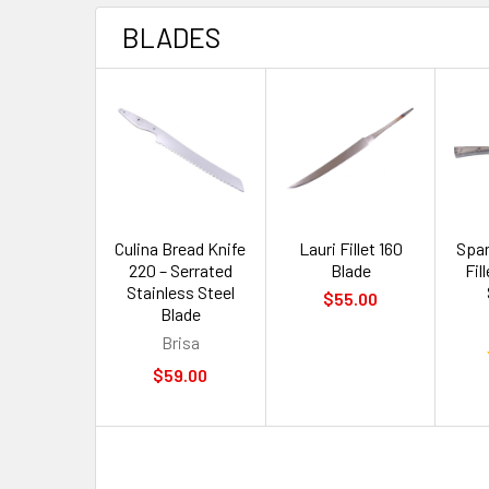
BLADES
Culina Bread Knife
Lauri Fillet 160
Span
220 – Serrated
Blade
Fil
Stainless Steel
$55.00
Blade
Brisa
$59.00