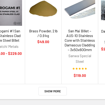
rogami #1 San
Brass Powder, 2 lb
San Mai Billet –
Da
Stainless Clad
/ 0.9 kg
AUS-10 Stainless
e Steel Billet
Core with Stainless
$49.00
Damascus Cladding
atchi Metals
$2
– 3x50x600mm
.00 - $229.00
Sanwa Special
Steel
$119.00
SHOW MORE