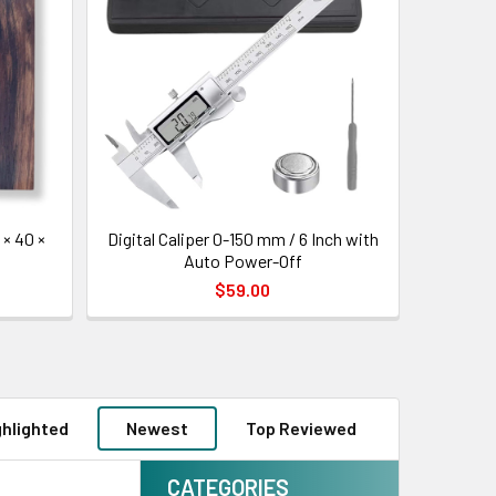
× 40 ×
Digital Caliper 0-150 mm / 6 Inch with
Auto Power-Off
$59.00
ghlighted
Newest
Top Reviewed
CATEGORIES