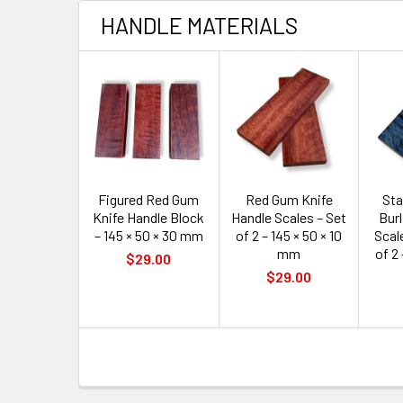
HANDLE MATERIALS
Figured Red Gum
Red Gum Knife
Sta
Knife Handle Block
Handle Scales – Set
Burl
– 145 × 50 × 30 mm
of 2 – 145 × 50 × 10
Scale
mm
of 2 
$29.00
$29.00