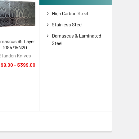
High Carbon Steel
Stainless Steel
Damascus & Laminated
mascus 65 Layer
Steel
1084/15N20
Standen Knives
99.00 - $399.00