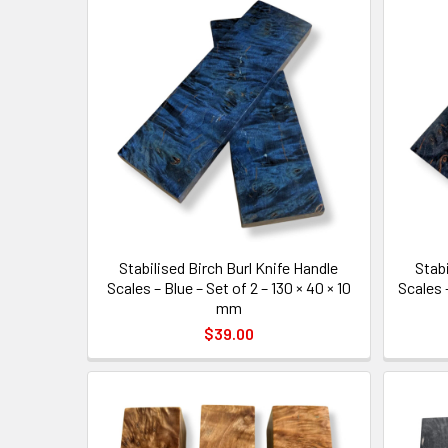
Stabilised Birch Burl Knife Handle
Stabi
Scales – Blue – Set of 2 – 130 × 40 × 10
Scales –
mm
$39.00