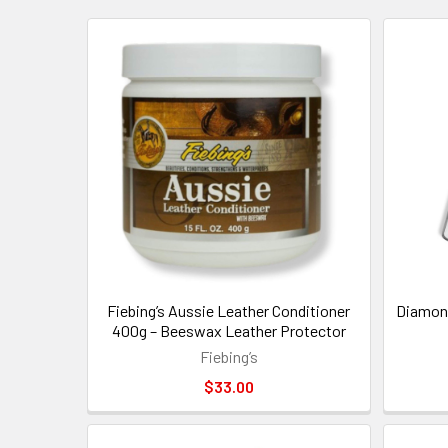
New
Fiebing’s Aussie Leather Conditioner
Diamond
400g – Beeswax Leather Protector
Fiebing’s
$33.00