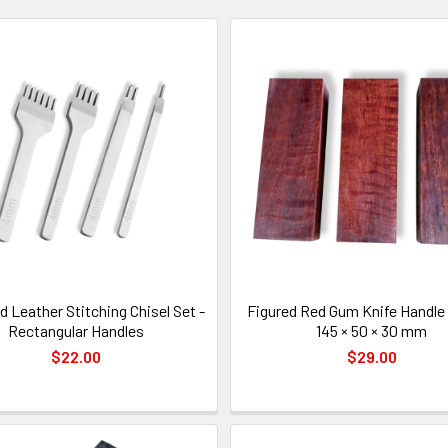
 Leather Stitching Chisel Set -
Figured Red Gum Knife Handle 
Rectangular Handles
145 × 50 × 30 mm
$22.00
$29.00