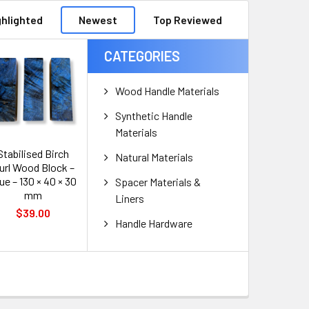
ghlighted
Newest
Top Reviewed
CATEGORIES
Wood Handle Materials
Synthetic Handle
Materials
Stabilised Birch
Natural Materials
url Wood Block –
ue – 130 × 40 × 30
Spacer Materials &
mm
Liners
$39.00
Handle Hardware