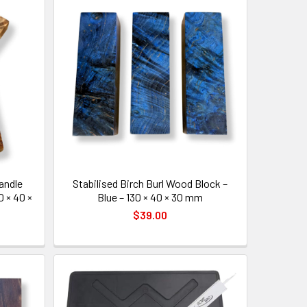
Handle
Stabilised Birch Burl Wood Block –
0 × 40 ×
Blue – 130 × 40 × 30 mm
$39.00