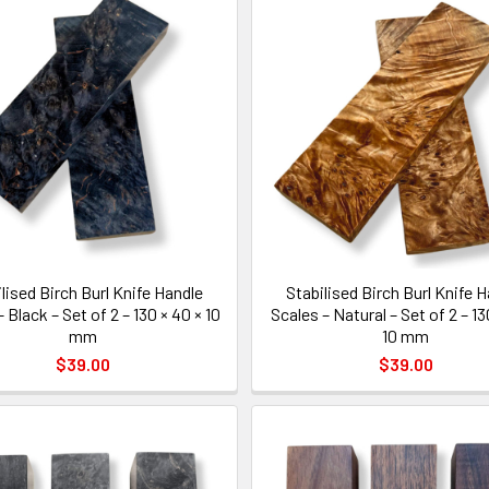
lised Birch Burl Knife Handle
Stabilised Birch Burl Knife 
 Black – Set of 2 – 130 × 40 × 10
Scales – Natural – Set of 2 – 13
mm
10 mm
$39.00
$39.00