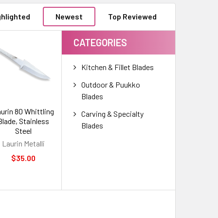
ghlighted
Newest
Top Reviewed
CATEGORIES
Kitchen & Fillet Blades
Outdoor & Puukko
Blades
urin 80 Whittling
Carving & Specialty
Blade, Stainless
Blades
Steel
Laurin Metalli
$35.00