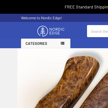
FREE Standard Shipping 
Welcome to Nordic Edge!
Search
CATEGORIES