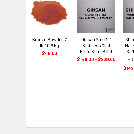
Bronze Powder, 2
Ginsan San Mai
Shi
lb / 0.9 kg
Stainless Clad
Mai 
Knife Steel Billet
Knif
$49.00
$149.00 - $229.00
Hit
$149