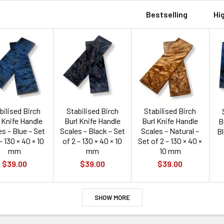
Bestselling
Hi
bilised Birch
Stabilised Birch
Stabilised Birch
 Knife Handle
Burl Knife Handle
Burl Knife Handle
B
s – Blue – Set
Scales – Black – Set
Scales – Natural –
Bl
– 130 × 40 × 10
of 2 – 130 × 40 × 10
Set of 2 – 130 × 40 ×
mm
mm
10 mm
$39.00
$39.00
$39.00
SHOW MORE