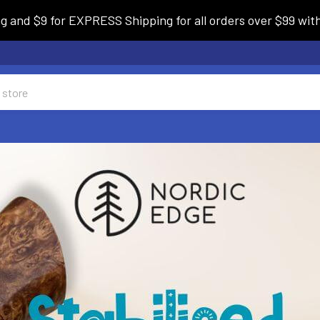
and $9 for EXPRESS Shipping for all orders over $99 withi