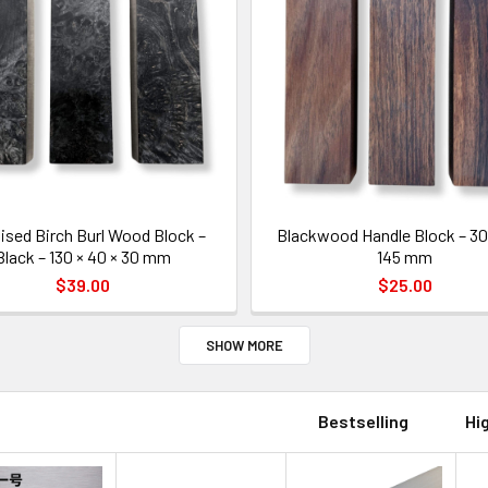
lised Birch Burl Wood Block –
Blackwood Handle Block – 30 
Black – 130 × 40 × 30 mm
145 mm
$39.00
$25.00
SHOW MORE
Bestselling
Hi