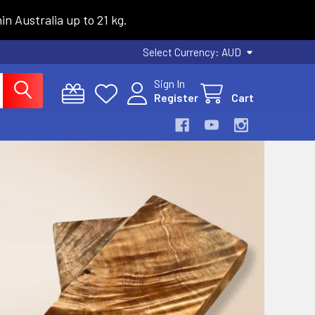
n Australia up to 21 kg.
Select Currency:
AUD
Sign In
Register
Cart