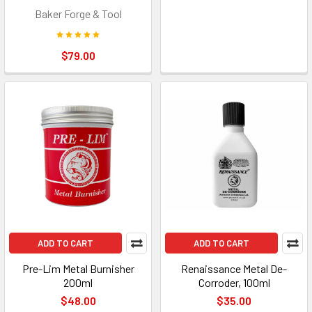
Baker Forge & Tool
$79.00
ADD TO CART
ADD TO CART
Pre-Lim Metal Burnisher
Renaissance Metal De-
200ml
Corroder, 100ml
$48.00
$35.00