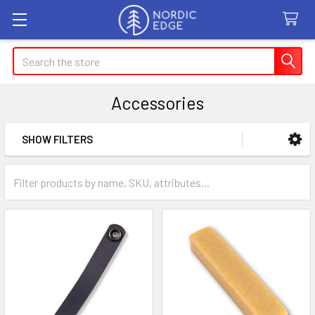
Search
Accessories
SHOW FILTERS
Sidebar