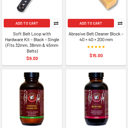
ADD TO CART
ADD TO CART
Soft Belt Loop with
Abrasive Belt Cleaner Block –
Hardware Kit – Black – Single
40 × 40 × 200 mm
(Fits 32mm, 38mm & 45mm
Belts)
$15.00
$9.00