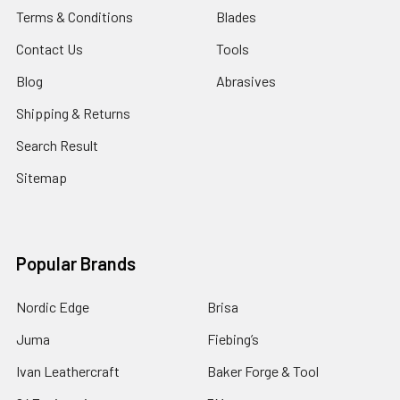
Terms & Conditions
Blades
Contact Us
Tools
Blog
Abrasives
Shipping & Returns
Search Result
Sitemap
Popular Brands
Nordic Edge
Brisa
Juma
Fiebing’s
Ivan Leathercraft
Baker Forge & Tool