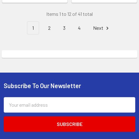
Items 1 to 12 of 41 total
1
2
3
4
Next
Subscribe To Our Newsletter
Footer
Email
Address