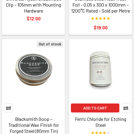
Clip – 105mm with Mounting
Foil – 0.05 x 300 x 1000mm –
Hardware
1200°C Rated – Sold per Metre
$12.00
$19.00
Out of stock
ADD TO CART
Blacksmith Goop –
Ferric Chloride for Etching
Traditional Wax Finish for
Steel
Forged Steel (80mm Tin)