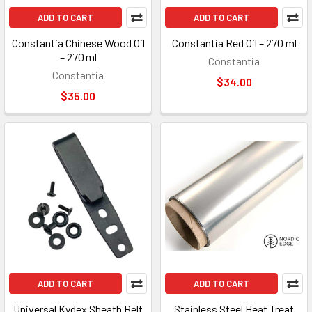
ADD TO CART
ADD TO CART
Constantia Chinese Wood Oil
Constantia Red Oil – 270 ml
– 270 ml
Constantia
Constantia
$34.00
$35.00
ADD TO CART
ADD TO CART
Universal Kydex Sheath Belt
Stainless Steel Heat Treat