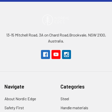
13-15 Mitchell Road, 3A on Chard Road,Brookvale, NSW 2100,
Australia.
Navigate
Categories
About Nordic Edge
Steel
Safety First
Handle materials