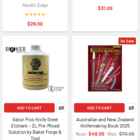
Nordic Edge
$31.00
$29.00
On Sale
ADD TO CART
ADD TO CART
Gator Piss Knife Steel
Australian and New Zealand
Etchant – 2L Pre-Mixed
Knifemaking Book 2025
Solution by Baker Forge &
Now:
$49.00
Was:
$70.00
Tool