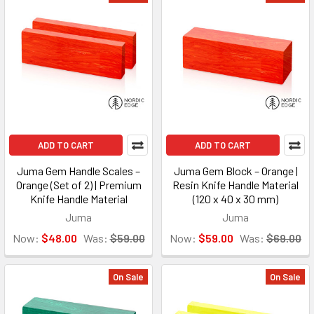
ADD TO CART
ADD TO CART
Juma Gem Handle Scales –
Juma Gem Block – Orange |
Orange (Set of 2) | Premium
Resin Knife Handle Material
Knife Handle Material
(120 x 40 x 30 mm)
Juma
Juma
Now:
$48.00
Was:
$59.00
Now:
$59.00
Was:
$69.00
On Sale
On Sale