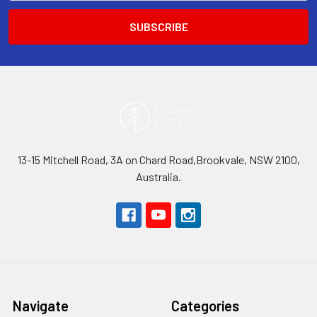
13-15 Mitchell Road, 3A on Chard Road,Brookvale, NSW 2100,
Australia.
Navigate
Categories