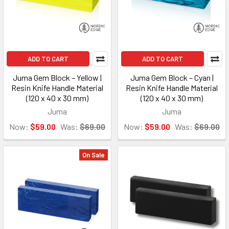
ADD TO CART
ADD TO CART
Juma Gem Block – Yellow |
Juma Gem Block – Cyan |
Resin Knife Handle Material
Resin Knife Handle Material
(120 x 40 x 30 mm)
(120 x 40 x 30 mm)
Juma
Juma
Now:
$59.00
Was:
$69.00
Now:
$59.00
Was:
$69.00
On Sale