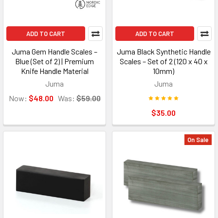
ADD TO CART
ADD TO CART
Juma Gem Handle Scales –
Juma Black Synthetic Handle
Blue (Set of 2) | Premium
Scales – Set of 2 (120 x 40 x
Knife Handle Material
10mm)
Juma
Juma
Now:
$48.00
Was:
$59.00
$35.00
On Sale