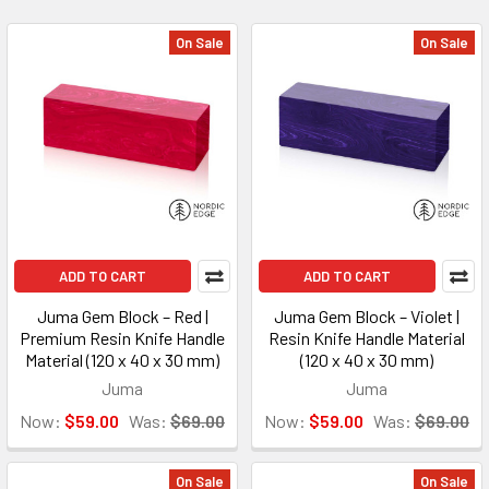
On Sale
On Sale
ADD TO CART
ADD TO CART
Juma Gem Block – Red |
Juma Gem Block – Violet |
Premium Resin Knife Handle
Resin Knife Handle Material
Material (120 x 40 x 30 mm)
(120 x 40 x 30 mm)
Juma
Juma
Now:
$59.00
Was:
$69.00
Now:
$59.00
Was:
$69.00
On Sale
On Sale