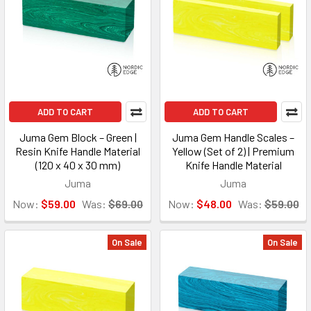
ADD TO CART
ADD TO CART
Juma Gem Block – Green |
Juma Gem Handle Scales –
Resin Knife Handle Material
Yellow (Set of 2) | Premium
(120 x 40 x 30 mm)
Knife Handle Material
Juma
Juma
Now:
$59.00
Was:
$69.00
Now:
$48.00
Was:
$59.00
On Sale
On Sale