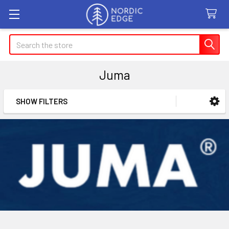
Search
Juma
SHOW FILTERS
Sidebar