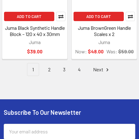
ADD TO CART
ADD TO CART
Juma Black Synthetic Handle
Juma BrownGreen Handle
Block – 120 x 40 x 30mm
Scales x 2
Juma
Juma
$39.00
Now:
$48.00
Was:
$59.00
1
2
3
4
Next
Subscribe To Our Newsletter
Footer
Email
Address