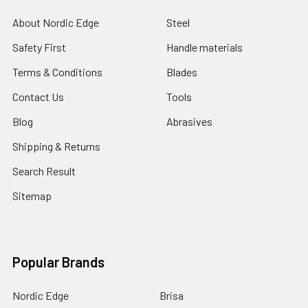
About Nordic Edge
Steel
Safety First
Handle materials
Terms & Conditions
Blades
Contact Us
Tools
Blog
Abrasives
Shipping & Returns
Search Result
Sitemap
Popular Brands
Nordic Edge
Brisa