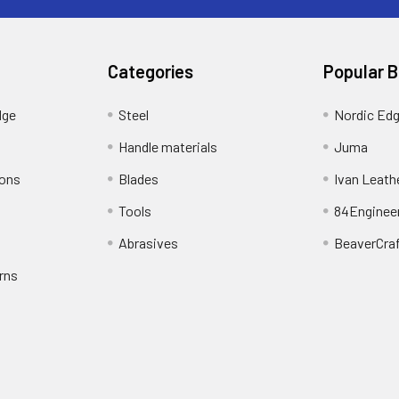
Categories
Popular 
dge
Steel
Nordic Ed
Handle materials
Juma
ions
Blades
Ivan Leath
Tools
84Enginee
Abrasives
BeaverCra
rns