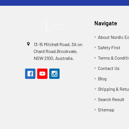
Navigate
About Nordic E
13-15 Mitchell Road, 3A on
Safety First
Chard Road,Brookvale,
Terms & Condit
NSW 2100, Australia.
Contact Us
Blog
Shipping & Retu
Search Result
Sitemap