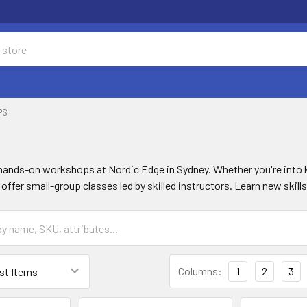
PS
s
 hands-on workshops at Nordic Edge in Sydney. Whether you're into 
offer small-group classes led by skilled instructors. Learn new ski
Columns:
1
2
3