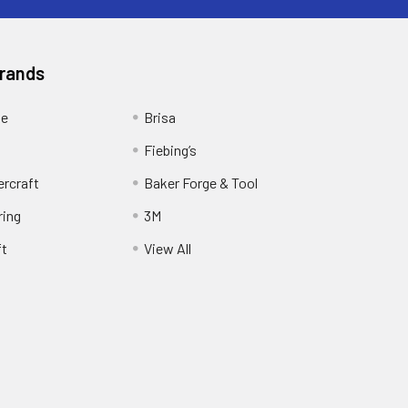
Brands
ge
Brisa
Fiebing’s
ercraft
Baker Forge & Tool
ring
3M
ft
View All