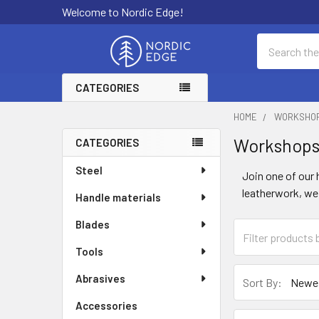
Welcome to Nordic Edge!
Search
CATEGORIES
HOME
WORKSHO
Workshop
CATEGORIES
Sidebar
Steel
Join one of our
leatherwork, we 
Handle materials
Blades
Tools
Abrasives
Sort By:
Accessories