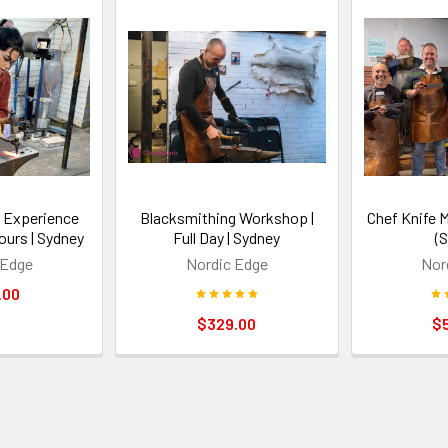
 Experience
Blacksmithing Workshop |
Chef Knife 
ours | Sydney
Full Day | Sydney
(
 Edge
Nordic Edge
Nor
.00
$329.00
$