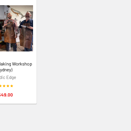
Making Workshop
Sydney)
dic Edge
549.00