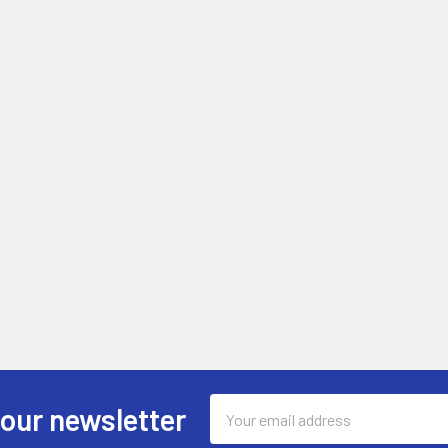
Email
 our newsletter
Address