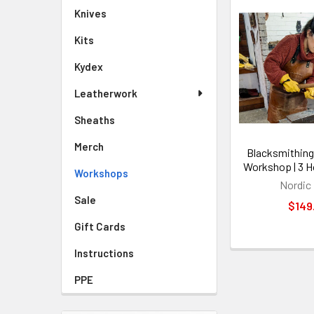
Knives
Kits
Kydex
Leatherwork
Sheaths
Merch
Blacksmithing
Workshop | 3 H
Workshops
Nordic
Sale
$149
Gift Cards
Instructions
PPE