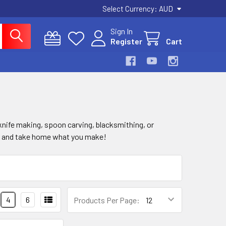
Select Currency:
AUD
Sign In
Register
Cart
knife making, spoon carving, blacksmithing, or
lls and take home what you make!
4
6
Products Per Page: