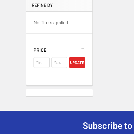
REFINE BY
No filters applied
PRICE
UPDATE
Subscribe to
Footer