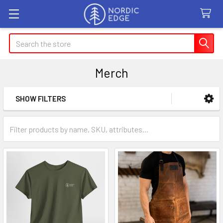
Search
Merch
SHOW FILTERS
Sidebar