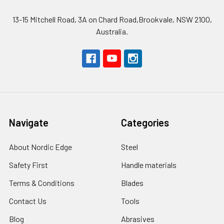
13-15 Mitchell Road, 3A on Chard Road,Brookvale, NSW 2100,
Australia.
Navigate
Categories
About Nordic Edge
Steel
Safety First
Handle materials
Terms & Conditions
Blades
Contact Us
Tools
Blog
Abrasives