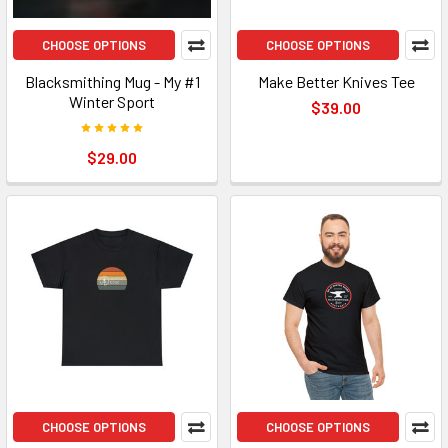
CHOOSE OPTIONS
CHOOSE OPTIONS
Blacksmithing Mug - My #1
Make Better Knives Tee
Winter Sport
$39.00
$29.00
CHOOSE OPTIONS
CHOOSE OPTIONS