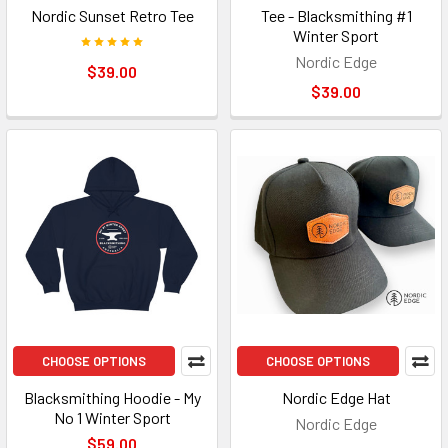
Nordic Sunset Retro Tee
Tee - Blacksmithing #1
Winter Sport
Nordic Edge
$39.00
$39.00
CHOOSE OPTIONS
CHOOSE OPTIONS
Blacksmithing Hoodie - My
Nordic Edge Hat
No 1 Winter Sport
Nordic Edge
$59.00