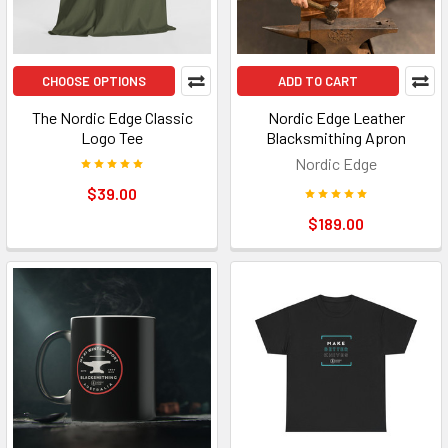
CHOOSE OPTIONS
ADD TO CART
The Nordic Edge Classic
Nordic Edge Leather
Logo Tee
Blacksmithing Apron
Nordic Edge
$39.00
$189.00