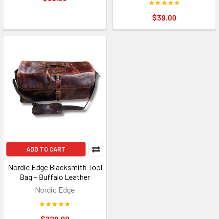
$39.00
ADD TO CART
Nordic Edge Blacksmith Tool
Bag – Buffalo Leather
Nordic Edge
$229.00