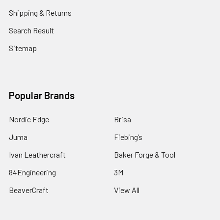
Shipping & Returns
Search Result
Sitemap
Popular Brands
Nordic Edge
Brisa
Juma
Fiebing’s
Ivan Leathercraft
Baker Forge & Tool
84Engineering
3M
BeaverCraft
View All