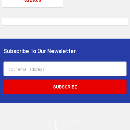
Subscribe To Our Newsletter
Footer
Email
Address