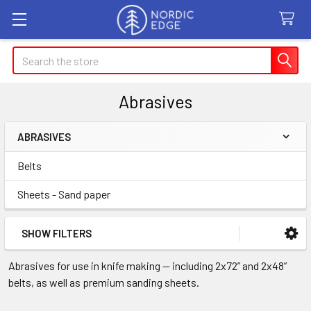
Search
Abrasives
ABRASIVES
Sidebar
Belts
Sheets - Sand paper
SHOW FILTERS
Abrasives for use in knife making — including 2x72” and 2x48”
belts, as well as premium sanding sheets.