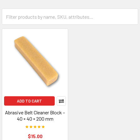
ADD TO CART
Abrasive Belt Cleaner Block –
40 × 40 × 200 mm
$15.00