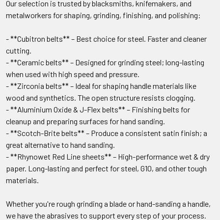
Our selection is trusted by blacksmiths, knifemakers, and
metalworkers for shaping, grinding, finishing, and polishing:
- **Cubitron belts** – Best choice for steel. Faster and cleaner
cutting.
- **Ceramic belts** – Designed for grinding steel; long-lasting
when used with high speed and pressure.
- **Zirconia belts** – Ideal for shaping handle materials like
wood and synthetics. The open structure resists clogging.
- **Aluminium Oxide & J-Flex belts** – Finishing belts for
cleanup and preparing surfaces for hand sanding.
- **Scotch-Brite belts** – Produce a consistent satin finish; a
great alternative to hand sanding.
- **Rhynowet Red Line sheets** – High-performance wet & dry
paper. Long-lasting and perfect for steel, G10, and other tough
materials.
Whether you're rough grinding a blade or hand-sanding a handle,
we have the abrasives to support every step of your process.