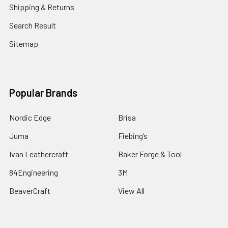
Shipping & Returns
Search Result
Sitemap
Popular Brands
Nordic Edge
Brisa
Juma
Fiebing’s
Ivan Leathercraft
Baker Forge & Tool
84Engineering
3M
BeaverCraft
View All