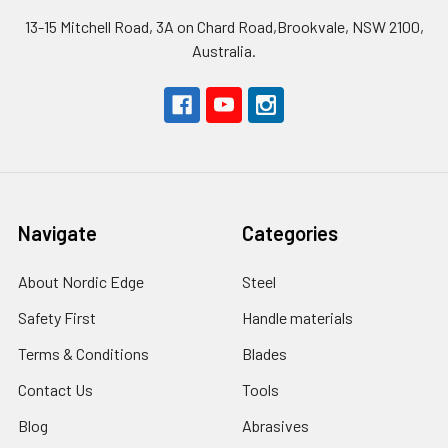
13-15 Mitchell Road, 3A on Chard Road,Brookvale, NSW 2100,
Australia.
Navigate
Categories
About Nordic Edge
Steel
Safety First
Handle materials
Terms & Conditions
Blades
Contact Us
Tools
Blog
Abrasives