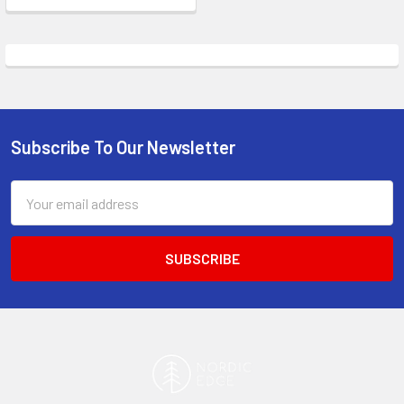
Subscribe To Our Newsletter
Footer
Email
Address