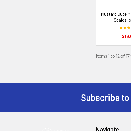
Mustard Jute M
Scales, s
$19.
Items 1 to 12 of 17
Subscribe to
Footer
Navigate