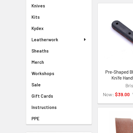
Knives
Kits
Kydex
Leatherwork
Sheaths
Merch
Pre-Shaped Bl
Workshops
Knife Hand
Sale
Bri
Now:
$39.00
Gift Cards
Instructions
PPE