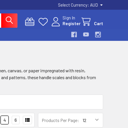
Select Currency:
AUD
Sign In
Register
Cart
inen, canvas, or paper impregnated with resin,
urs and patterns, these handle scales and blocks from
4
6
Products Per Page: