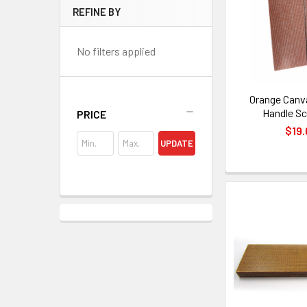
REFINE BY
No filters applied
Orange Canv
Handle Sc
PRICE
$19.
UPDATE