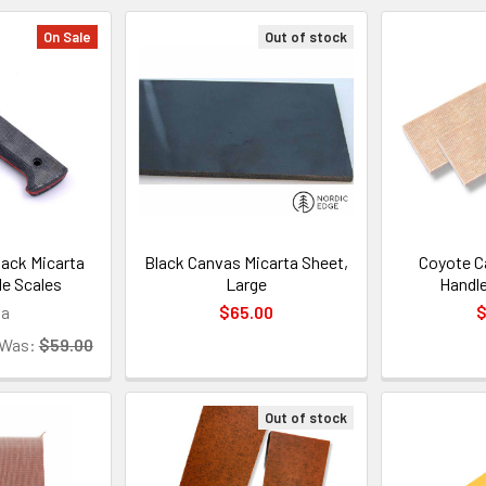
On Sale
Out of stock
ack Micarta
Black Canvas Micarta Sheet,
Coyote C
le Scales
Large
Handle
sa
$65.00
$
Was:
$59.00
Out of stock