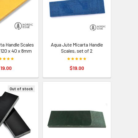
rta Handle Scales
Aqua Jute Micarta Handle
– 120 x 40 x 8mm
Scales, set of 2
19.00
$19.00
Out of stock