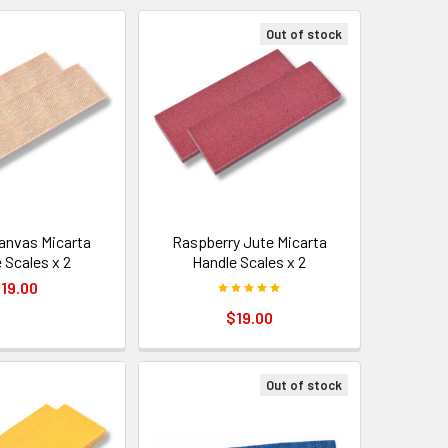
Out of stock
anvas Micarta
Raspberry Jute Micarta
 Scales x 2
Handle Scales x 2
19.00
$19.00
Out of stock