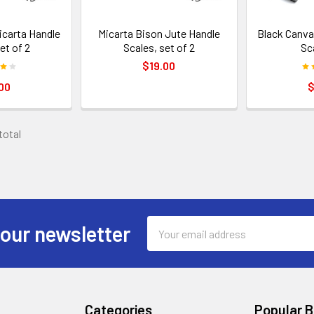
icarta Handle
Micarta Bison Jute Handle
Black Canva
et of 2
Scales, set of 2
Sc
$19.00
00
$
 total
Email
 our newsletter
Address
Categories
Popular 