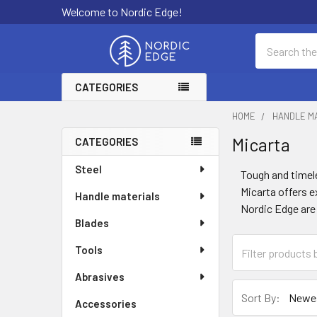
Welcome to Nordic Edge!
Search
CATEGORIES
HOME
HANDLE M
Micarta
CATEGORIES
Sidebar
Steel
Tough and timele
Micarta offers e
Handle materials
Nordic Edge are 
Blades
Tools
Abrasives
Sort By:
Accessories