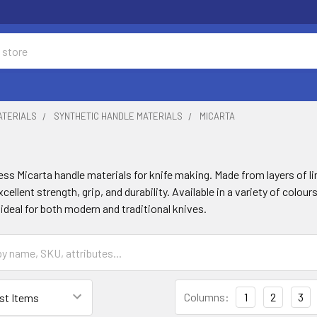
ATERIALS
SYNTHETIC HANDLE MATERIALS
MICARTA
ss Micarta handle materials for knife making. Made from layers of l
xcellent strength, grip, and durability. Available in a variety of colo
ideal for both modern and traditional knives.
Columns:
1
2
3