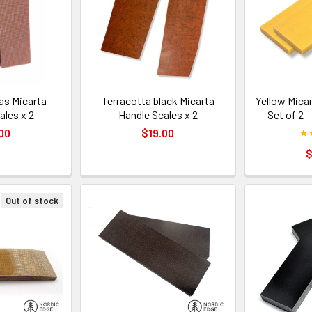
as Micarta
Terracotta black Micarta
Yellow Mica
ales x 2
Handle Scales x 2
– Set of 2 
00
$19.00
$
Out of stock