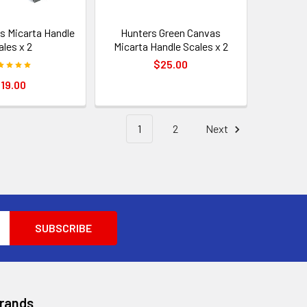
s Micarta Handle
Hunters Green Canvas
ales x 2
Micarta Handle Scales x 2
$25.00
19.00
1
2
Next
Brands