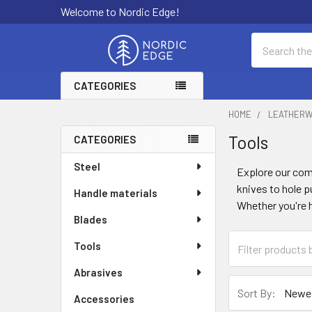
Welcome to Nordic Edge!
Search
CATEGORIES
HOME
LEATHER
Tools
CATEGORIES
Sidebar
Steel
Explore our com
knives to hole p
Handle materials
Whether you're h
Blades
Tools
Abrasives
Sort By:
Accessories