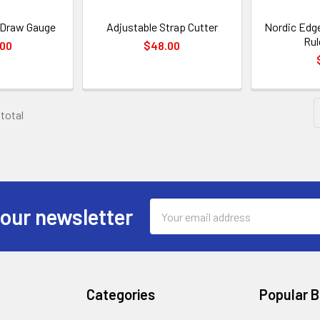
- Draw Gauge
Adjustable Strap Cutter
Nordic Edge
Rul
.00
$48.00
 total
Email
 our newsletter
Address
Categories
Popular 