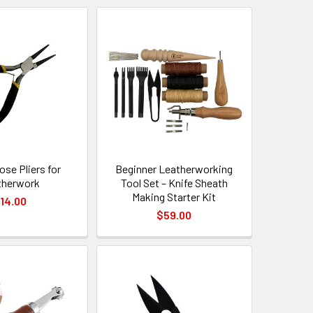
se Pliers for
Beginner Leatherworking
therwork
Tool Set – Knife Sheath
Making Starter Kit
14.00
$59.00