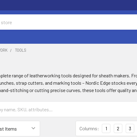
WORK
TOOLS
plete range of leatherworking tools designed for sheath makers. Fro
unches, strap cutters, and marking tools – Nordic Edge stocks ever
and-stitching or cutting precise curves, these tools offer quality a
Columns:
1
2
3