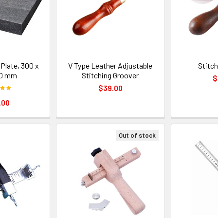
Plate, 300 x
V Type Leather Adjustable
Stitc
50 mm
Stitching Groover
$
$39.00
.00
Out of stock