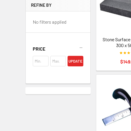
REFINE BY
No filters applied
Stone Surface 
300 x 
PRICE
$149
UPDATE