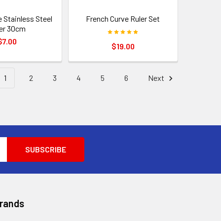
 Stainless Steel
French Curve Ruler Set
er 30cm
$7.00
$19.00
1
2
3
4
5
6
Next
Brands