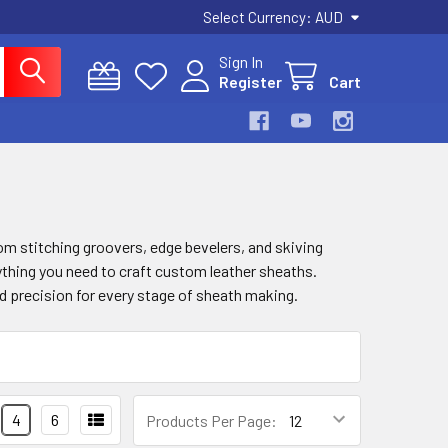
Select Currency:
AUD
Sign In
Register
Cart
m stitching groovers, edge bevelers, and skiving
ything you need to craft custom leather sheaths.
nd precision for every stage of sheath making.
4
6
Products Per Page: