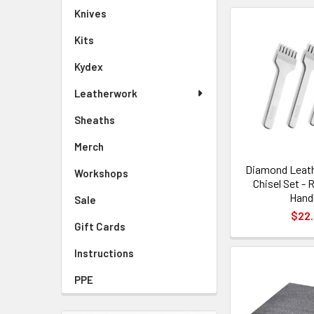
Knives
Kits
Kydex
Leatherwork
Sheaths
Merch
Diamond Leath
Workshops
Chisel Set - 
Hand
Sale
$22
Gift Cards
Instructions
PPE