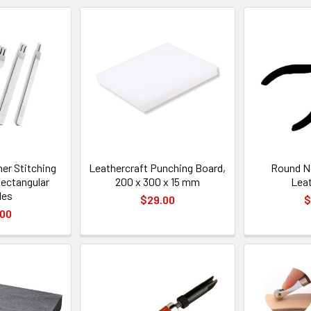
er Stitching
Leathercraft Punching Board,
Round No
Rectangular
200 x 300 x 15 mm
Lea
les
$29.00
$
.00