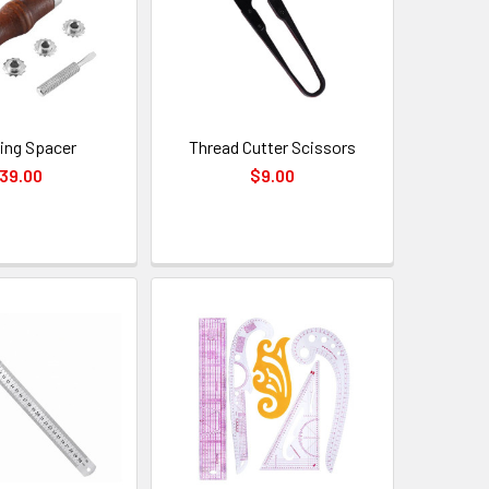
hing Spacer
Thread Cutter Scissors
39.00
$9.00