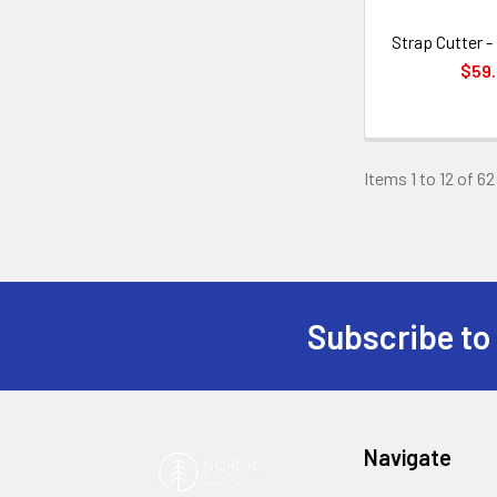
Strap Cutter 
$59
Items 1 to 12 of 62
Subscribe to
Footer
Navigate