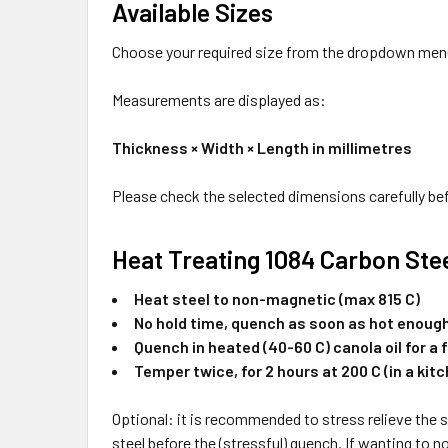
Available Sizes
Choose your required size from the dropdown men
Measurements are displayed as:
Thickness × Width × Length in millimetres
Please check the selected dimensions carefully bef
Heat Treating 1084 Carbon Ste
Heat steel to non-magnetic (max 815 C)
No hold time, quench as soon as hot enoug
Quench in heated (40-60 C) canola oil for a 
Temper twice, for 2 hours at 200 C (in a kit
Optional: it is recommended to stress relieve the st
steel before the (stressful) quench. If wanting to no