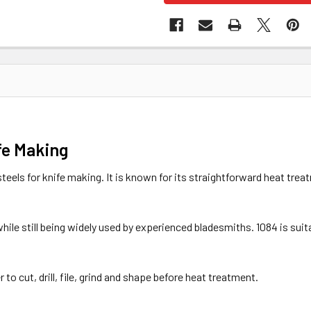
fe Making
teels for knife making. It is known for its straightforward heat trea
 while still being widely used by experienced bladesmiths. 1084 is su
 to cut, drill, file, grind and shape before heat treatment.