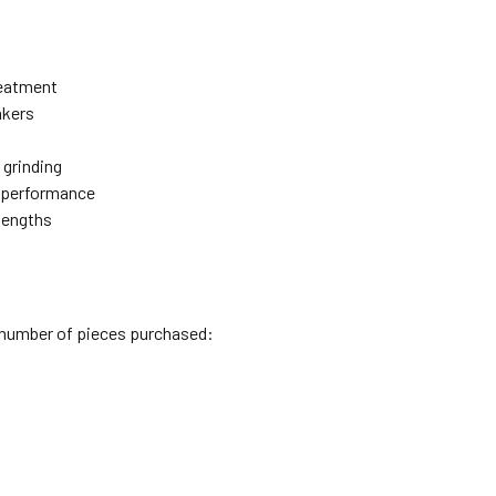
reatment
akers
 grinding
e performance
 lengths
l number of pieces purchased: