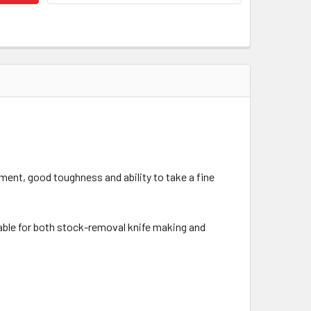
tment, good toughness and ability to take a fine
itable for both stock-removal knife making and