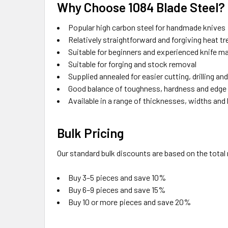
Why Choose 1084 Blade Steel?
Popular high carbon steel for handmade knives
Relatively straightforward and forgiving heat t
Suitable for beginners and experienced knife m
Suitable for forging and stock removal
Supplied annealed for easier cutting, drilling and
Good balance of toughness, hardness and edg
Available in a range of thicknesses, widths and
Bulk Pricing
Our standard bulk discounts are based on the tota
Buy 3–5 pieces and save 10%
Buy 6–9 pieces and save 15%
Buy 10 or more pieces and save 20%