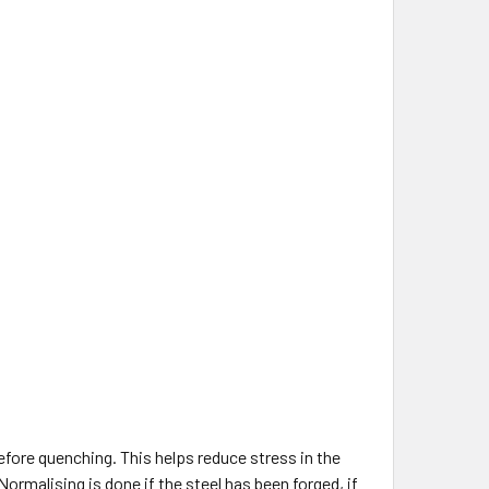
before quenching. This helps reduce stress in the
 Normalising is done if the steel has been forged, if