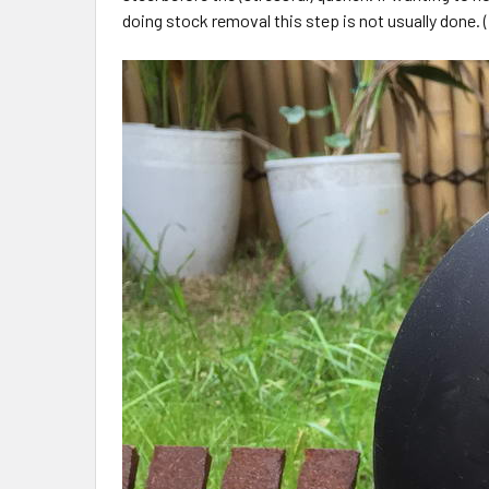
doing stock removal this step is not usually done. (