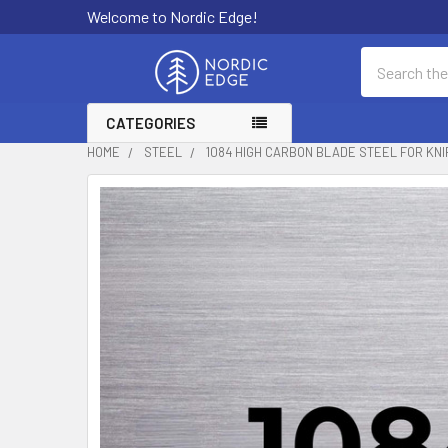
Welcome to Nordic Edge!
Search
CATEGORIES
HOME
STEEL
1084 HIGH CARBON BLADE STEEL FOR KNI