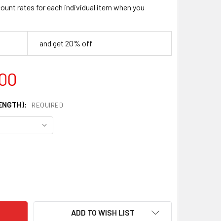
count rates for each individual item when you
and get 20% off
.00
LENGTH):
REQUIRED
4 HIGH CARBON BLADE STEEL FOR KNIFE MAKING
ITY OF 1084 HIGH CARBON BLADE STEEL FOR KNIFE MAKING
ADD TO WISH LIST