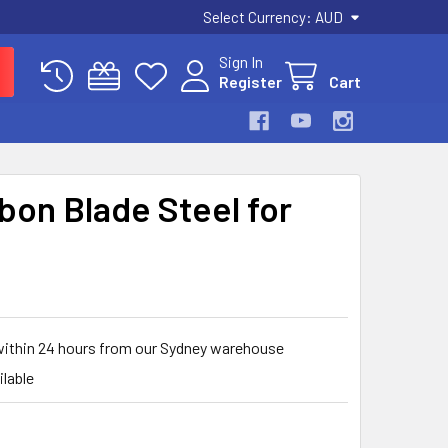
Select Currency:
AUD
Sign In
Register
Cart
bon Blade Steel for
within 24 hours from our Sydney warehouse
ilable