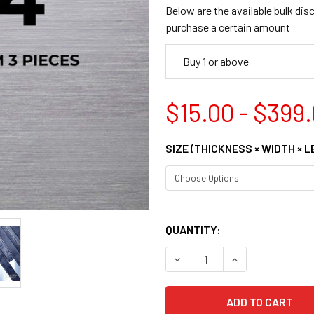
Below are the available bulk dis
purchase a certain amount
Buy 1 or above
$15.00 - $399
SIZE (THICKNESS × WIDTH × 
QUANTITY:
DECREASE QUANTITY OF 108
INCREASE QUANT