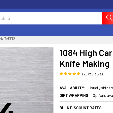
FE MAKING
1084 High Car
Knife Making
(25 reviews)
AVAILABILITY:
Usually ships 
GIFT WRAPPING:
Options ava
BULK DISCOUNT RATES