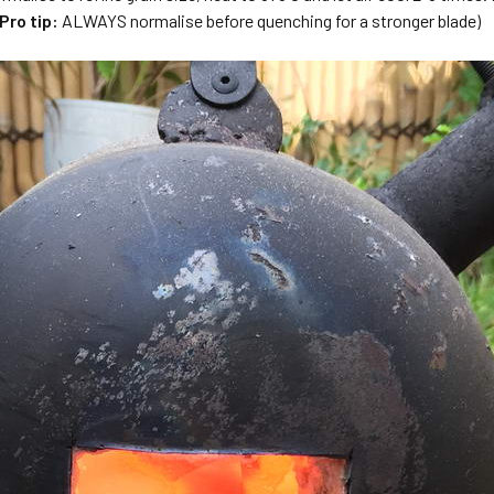
Pro tip:
ALWAYS normalise before quenching for a stronger blade)