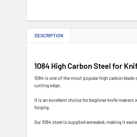
DESCRIPTION
1084 High Carbon Steel for Kni
1084 is one of the most popular high carbon blade s
cutting edge.
It is an excellent choice for beginner knife makers
forging.
Our 1084 steel is supplied annealed, making it easier