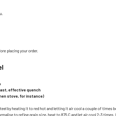
u.
ore placing your order.
el
h
fast, effective quench
chen stove, for instance)
eel by heating it to red hot and letting it air cool a couple of times 
rmalise to refine grain size, heat to 875 C and let air cool 2-3 times.